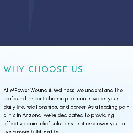
WHY CHOOSE US
At MPower Wound & Wellness, we understand the
profound impact chronic pain can have on your
daily life, relationships, and career. As a leading pain
clinic in Arizona, we’re dedicated to providing
effective pain relief solutions that empower you to
live a more fulfilling life.