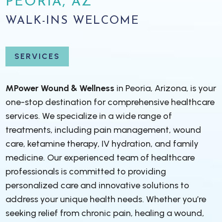
PEORIA, AZ
WALK-INS WELCOME
SERVICES
MPower Wound & Wellness
in Peoria, Arizona, is your
one-stop destination for comprehensive healthcare
services. We specialize in a wide range of
treatments, including pain management, wound
care, ketamine therapy, IV hydration, and family
medicine. Our experienced team of healthcare
professionals is committed to providing
personalized care and innovative solutions to
address your unique health needs. Whether you’re
seeking relief from chronic pain, healing a wound,