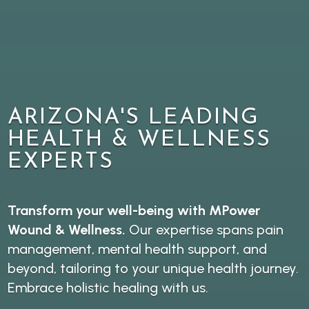
ARIZONA'S LEADING
HEALTH & WELLNESS
EXPERTS
Transform your well-being with MPower
Wound & Wellness.
Our expertise spans pain
management, mental health support, and
beyond, tailoring to your unique health journey.
Embrace holistic healing with us.