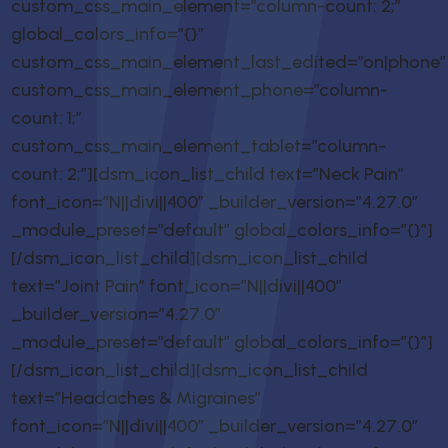
custom_css_main_element=”column-count: 2;”
global_colors_info=”{}”
custom_css_main_element_last_edited=”on|phone”
custom_css_main_element_phone=”column-
count: 1;”
custom_css_main_element_tablet=”column-
count: 2;”][dsm_icon_list_child text=”Neck Pain”
font_icon=”N||divi||400″ _builder_version=”4.27.0″
_module_preset=”default” global_colors_info=”{}”]
[/dsm_icon_list_child][dsm_icon_list_child
text=”Joint Pain” font_icon=”N||divi||400″
_builder_version=”4.27.0″
_module_preset=”default” global_colors_info=”{}”]
[/dsm_icon_list_child][dsm_icon_list_child
text=”Headaches & Migraines”
font_icon=”N||divi||400″ _builder_version=”4.27.0″