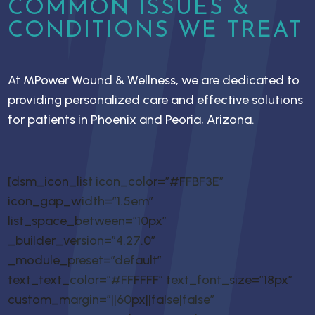
COMMON ISSUES &
CONDITIONS WE TREAT
At MPower Wound & Wellness, we are dedicated to
providing personalized care and effective solutions
for patients in Phoenix and Peoria, Arizona.
[dsm_icon_list icon_color=”#FFBF3E”
icon_gap_width=”1.5em”
list_space_between=”10px”
_builder_version=”4.27.0″
_module_preset=”default”
text_text_color=”#FFFFFF” text_font_size=”18px”
custom_margin=”||60px||false|false”