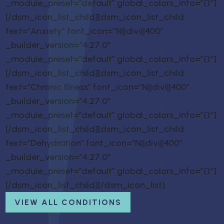
_module_preset=”default” global_colors_info=”{}”]
[/dsm_icon_list_child][dsm_icon_list_child
text=”Anxiety” font_icon=”N||divi||400″
_builder_version=”4.27.0″
_module_preset=”default” global_colors_info=”{}”]
[/dsm_icon_list_child][dsm_icon_list_child
text=”Chronic Illness” font_icon=”N||divi||400″
_builder_version=”4.27.0″
_module_preset=”default” global_colors_info=”{}”]
[/dsm_icon_list_child][dsm_icon_list_child
text=”Dehydration” font_icon=”N||divi||400″
_builder_version=”4.27.0″
_module_preset=”default” global_colors_info=”{}”]
[/dsm_icon_list_child][/dsm_icon_list]
VIEW ALL CONDITIONS