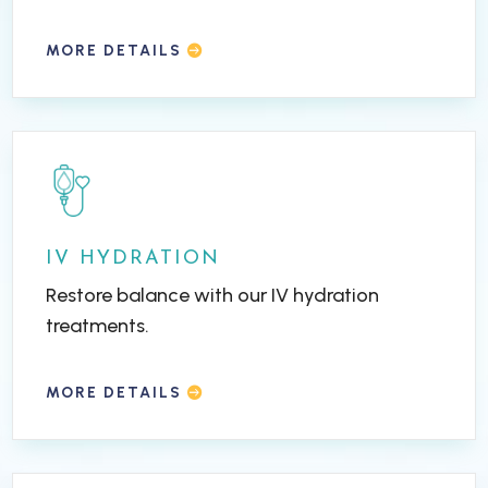
MORE DETAILS
IV HYDRATION
Restore balance with our IV hydration
treatments.
MORE DETAILS