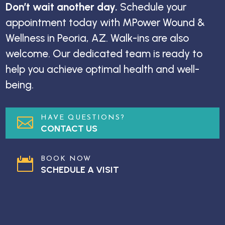
Don’t wait another day.
Schedule your
appointment today with MPower Wound &
Wellness in Peoria, AZ. Walk-ins are also
welcome. Our dedicated team is ready to
help you achieve optimal health and well-
being.
HAVE QUESTIONS?

CONTACT US
BOOK NOW

SCHEDULE A VISIT