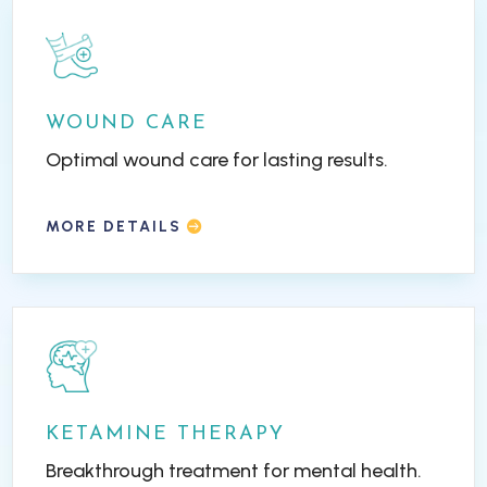
WOUND CARE
Optimal wound care for lasting results.
MORE DETAILS
KETAMINE THERAPY
Breakthrough treatment for mental health.