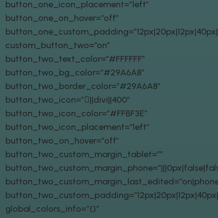
button_one_icon_placement=”left”
button_one_on_hover=”off”
button_one_custom_padding=”12px|20px|12px|40px|t
custom_button_two=”on”
button_two_text_color=”#FFFFFF”
button_two_bg_color=”#29A6A8″
button_two_border_color=”#29A6A8″
button_two_icon=”||divi||400″
button_two_icon_color=”#FFBF3E”
button_two_icon_placement=”left”
button_two_on_hover=”off”
button_two_custom_margin_tablet=””
button_two_custom_margin_phone=”|||0px|false|fal
button_two_custom_margin_last_edited=”on|phone
button_two_custom_padding=”12px|20px|12px|40px|t
global_colors_info=”{}”