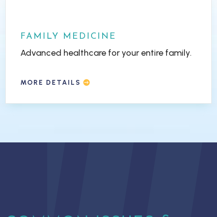
FAMILY MEDICINE
Advanced healthcare for your entire family.
MORE DETAILS