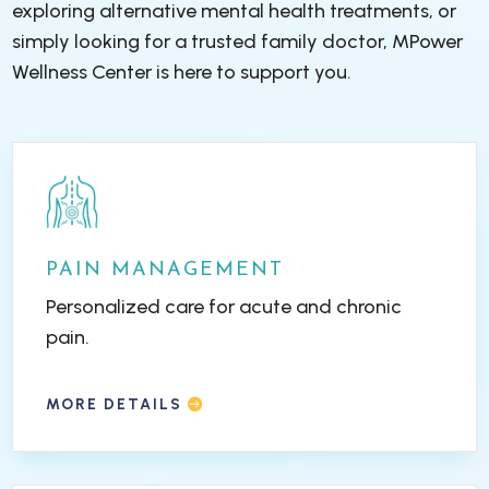
exploring alternative mental health treatments, or
simply looking for a trusted family doctor, MPower
Wellness Center is here to support you.
PAIN MANAGEMENT
Personalized care for acute and chronic
pain.
MORE DETAILS