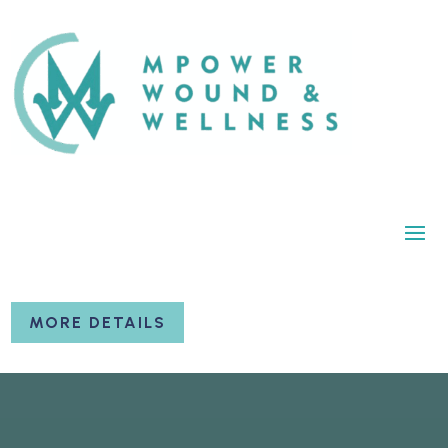
MORE DETAILS