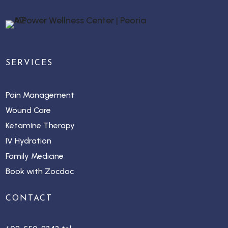
SERVICES
Pain Management
Wound Care
Ketamine Therapy
IV Hydration
Family Medicine
Book with Zocdoc
CONTACT