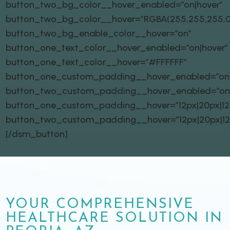
button_two_bg_color__hover_enabled=”on|hover”
button_two_bg_color__hover=”RGBA(255,255,255,0
button_two_bg_enable_color__hover=”on”
button_one_text_color__hover_enabled=”on|hover”
button_one_text_color__hover=”#FFFFFF”
button_one_custom_padding__hover_enabled=”on|
button_two_custom_padding__hover_enabled=”on
button_one_custom_padding__hover=”12px|20px|12px
button_two_custom_padding__hover=”12px|20px|12px
[/dsm_button]
YOUR COMPREHENSIVE
HEALTHCARE SOLUTION IN