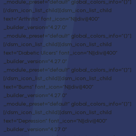
_module_preset=”default” global_colors_info=”{}”]
[/dsm_icon_list_child][dsm_icon_list_child
text=”Arthritis” font_icon=”N||divi||400″
_builder_version=”4.27.0″
_module_preset=”default” global_colors_info=”{}”]
[/dsm_icon_list_child][dsm_icon_list_child
text=”Diabetic Ulcers” font_icon=”N||divi||400″
_builder_version=”4.27.0″
_module_preset=”default” global_colors_info=”{}”]
[/dsm_icon_list_child][dsm_icon_list_child
text=”Burns” font_icon=”N||divi||400″
_builder_version=”4.27.0″
_module_preset=”default” global_colors_info=”{}”]
[/dsm_icon_list_child][dsm_icon_list_child
text=”Depression” font_icon=”N||divi||400″
_builder_version=”4.27.0″