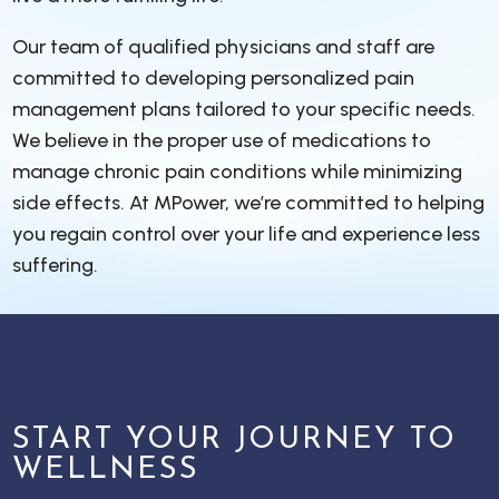
Our team of qualified physicians and staff are
committed to developing personalized pain
management plans tailored to your specific needs.
We believe in the proper use of medications to
manage chronic pain conditions while minimizing
side effects. At MPower, we’re committed to helping
you regain control over your life and experience less
suffering.
START YOUR JOURNEY TO
WELLNESS