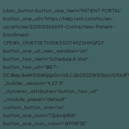
[dsm_button button_one_text=”PATIENT PORTAL”
button_one_url=”https://help.rxnt.com/hc/en-
us/articles/22011313636119-Contactless-Patient-
Enrollment-
CPE#h_01HRT0ETH50K55GT49Z6HHQFD1″
button_one_url_new_window=”on”
button_two_text=”Schedule A Visit”
button_two_url=”@ET-
DC@eyJkeW5hbWljIjp0cnVlLCJjb250ZW50IjoicG9zd
_builder_version=”4.27.0″
_dynamic_attributes=”button_two_url”
_module_preset=”default”
custom_button_one=”on”
button_one_icon=”||divi||400″
button_one_icon_color=”#FFBF3E”