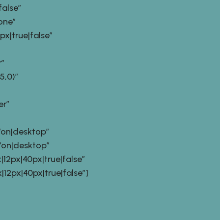
alse”
one”
|true|false”
”
,0)”
er”
on|desktop”
on|desktop”
2px|40px|true|false”
px|40px|true|false”]