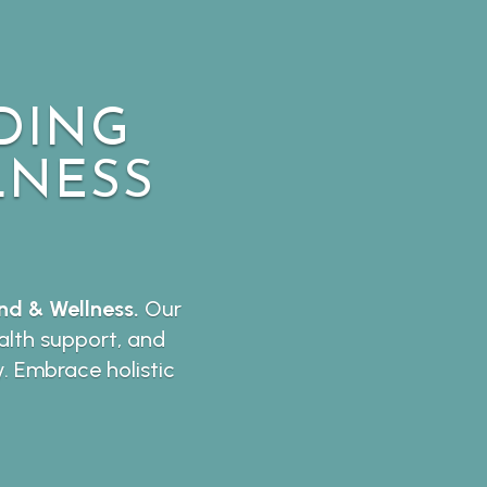
DING
LNESS
d & Wellness.
Our
lth support, and
y. Embrace holistic