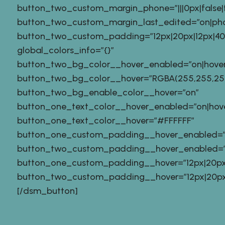
button_two_custom_margin_phone=”|||0px|false|f
button_two_custom_margin_last_edited=”on|ph
button_two_custom_padding=”12px|20px|12px|40px
global_colors_info=”{}”
button_two_bg_color__hover_enabled=”on|hover
button_two_bg_color__hover=”RGBA(255,255,255
button_two_bg_enable_color__hover=”on”
button_one_text_color__hover_enabled=”on|hov
button_one_text_color__hover=”#FFFFFF”
button_one_custom_padding__hover_enabled=”
button_two_custom_padding__hover_enabled=”
button_one_custom_padding__hover=”12px|20px|1
button_two_custom_padding__hover=”12px|20px|12
[/dsm_button]