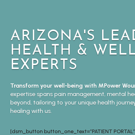
ARIZONA'S LEA
HEALTH & WEL
EXPERTS
Transform your well-being with MPower Woun
expertise spans pain management, mental hea
beyond, tailoring to your unique health journe
healing with us.
[dsm_button button_one_text=”PATIENT PORTAL”