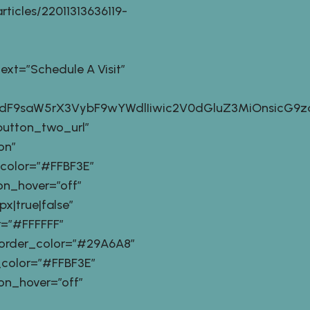
ticles/22011313636119-
t=”Schedule A Visit”
9zdF9saW5rX3VybF9wYWdlIiwic2V0dGluZ3MiOnsicG9z
button_two_url”
on”
_color=”#FFBF3E”
n_hover=”off”
|true|false”
=”#FFFFFF”
order_color=”#29A6A8″
_color=”#FFBF3E”
n_hover=”off”