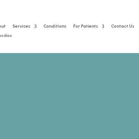
out
Services
Conditions
For Patients
Contact Us
Zocdoc