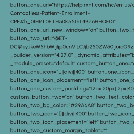
button_one_url=”https://help.rxnt.com/hc/en-us/ar
Contactless-Patient-Enrollment-
CPE#h_01HRT0ETH50K55GT49Z6HHQFD1″
button_one_url_new_window=”on” button_two_tex
button_two_url=”@ET-
DC@eyJkeW5hbWljIjp0cnVlLCJjb250ZW50IjoicG
_builder_version=”4.27.0″ _dynamic_attributes=”
_module_preset=”default” custom_button_one=”
button_one_icon=”||divi||400″ button_one_icon
button_one_icon_placement=”left” button_one_o
button_one_custom_padding=”12px|20px|12px|40px
custom_button_two=”on” button_two_text_color
button_two_bg_color=”#29A6A8″ button_two_b
button_two_icon=”||divi||400″ button_two_icon
button_two_icon_placement=”left” button_two_o
button_two_custom_margin_tablet=””