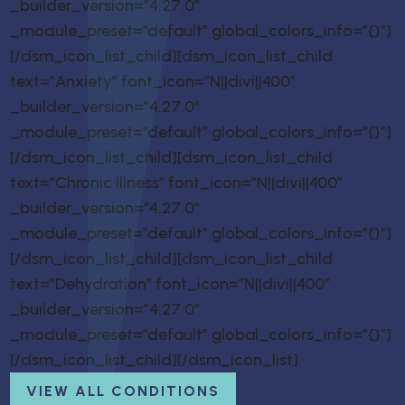
_builder_version=”4.27.0″
_module_preset=”default” global_colors_info=”{}”]
[/dsm_icon_list_child][dsm_icon_list_child
text=”Anxiety” font_icon=”N||divi||400″
_builder_version=”4.27.0″
_module_preset=”default” global_colors_info=”{}”]
[/dsm_icon_list_child][dsm_icon_list_child
text=”Chronic Illness” font_icon=”N||divi||400″
_builder_version=”4.27.0″
_module_preset=”default” global_colors_info=”{}”]
[/dsm_icon_list_child][dsm_icon_list_child
text=”Dehydration” font_icon=”N||divi||400″
_builder_version=”4.27.0″
_module_preset=”default” global_colors_info=”{}”]
[/dsm_icon_list_child][/dsm_icon_list]
VIEW ALL CONDITIONS