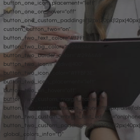
button_one_icon_placement=”left”
button_one_on_hover=”off”
button_one_custom_padding=”12px|20px|12px|40px|t
custom_button_two=”on”
button_two_text_color=”#FFFFFF”
button_two_bg_color=”#29A6A8″
button_two_border_color=”#29A6A8″
button_two_icon=”||divi||400″
button_two_icon_color=”#FFBF3E”
button_two_icon_placement=”left”
button_two_on_hover=”off”
button_two_custom_margin_tablet=””
button_two_custom_margin_phone=”|||0px|false|fal
button_two_custom_margin_last_edited=”on|phone
button_two_custom_padding=”12px|20px|12px|40px|t
global_colors_info=”{}”