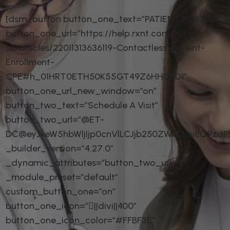
[dsm_button button_one_text=”PATIENT PORTAL”
button_one_url=”https://help.rxnt.com/hc/en-
us/articles/22011313636119-Contactless-Patient-
Enrollment-
CPE#h_01HRT0ETH50K55GT49Z6HHQFD1″
button_one_url_new_window=”on”
button_two_text=”Schedule A Visit”
button_two_url=”@ET-
DC@eyJkeW5hbWljIjp0cnVlLCJjb250ZW50IjoicG9zd
_builder_version=”4.27.0″
_dynamic_attributes=”button_two_url”
_module_preset=”default”
custom_button_one=”on”
button_one_icon=”||divi||400″
button_one_icon_color=”#FFBF3E”