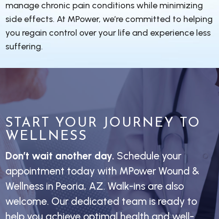
manage chronic pain conditions while minimizing
side effects. At MPower, we’re committed to helping
you regain control over your life and experience less
suffering.
START YOUR JOURNEY TO
WELLNESS
Don’t wait another day.
Schedule your
appointment today with MPower Wound &
Wellness in Peoria, AZ. Walk-ins are also
welcome. Our dedicated team is ready to
help you achieve optimal health and well-