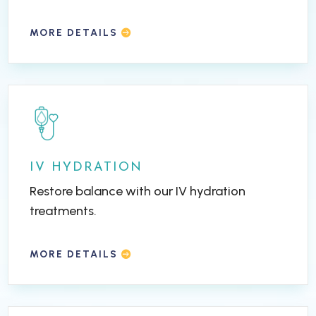
MORE DETAILS
IV HYDRATION
Restore balance with our IV hydration
treatments.
MORE DETAILS