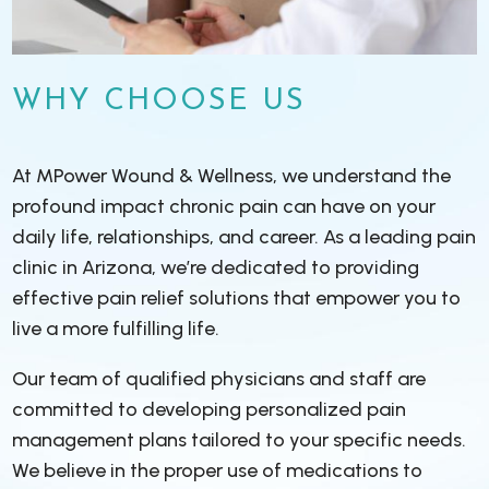
WHY CHOOSE US
At MPower Wound & Wellness, we understand the
profound impact chronic pain can have on your
daily life, relationships, and career. As a leading pain
clinic in Arizona, we’re dedicated to providing
effective pain relief solutions that empower you to
live a more fulfilling life.
Our team of qualified physicians and staff are
committed to developing personalized pain
management plans tailored to your specific needs.
We believe in the proper use of medications to