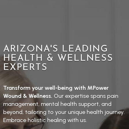
ARIZONA'S LEADING
HEALTH & WELLNESS
EXPERTS
Transform your well-being with MPower
Wound & Wellness.
Our expertise spans pain
management, mental health support, and
beyond, tailoring to your unique health journey.
Embrace holistic healing with us.