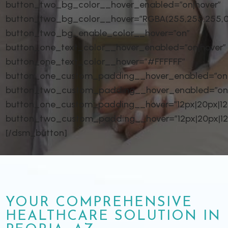
button_two_bg_color__hover_enabled=”on|hover”
button_two_bg_color__hover=”RGBA(255,255,255,0
button_two_bg_enable_color__hover=”on”
button_one_text_color__hover_enabled=”on|hover”
button_one_text_color__hover=”#FFFFFF”
button_one_custom_padding__hover_enabled=”on|
button_two_custom_padding__hover_enabled=”on
button_one_custom_padding__hover=”12px|20px|12px
button_two_custom_padding__hover=”12px|20px|12px
[/dsm_button]
YOUR COMPREHENSIVE
HEALTHCARE SOLUTION IN