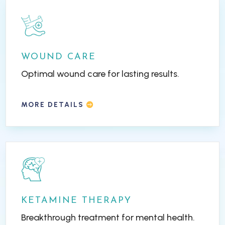
WOUND CARE
Optimal wound care for lasting results.
MORE DETAILS
KETAMINE THERAPY
Breakthrough treatment for mental health.