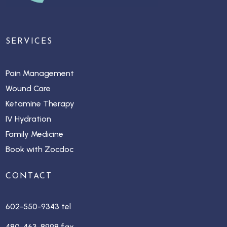
SERVICES
Pain Management
Wound Care
Ketamine Therapy
IV Hydration
Family Medicine
Book with Zocdoc
CONTACT
602-550-9343 tel
480-463-8998 fax