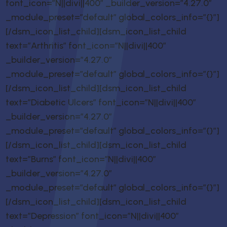
font_icon=”N||divi||400″ _builder_version=”4.27.0″
_module_preset=”default” global_colors_info=”{}”]
[/dsm_icon_list_child][dsm_icon_list_child
text=”Arthritis” font_icon=”N||divi||400″
_builder_version=”4.27.0″
_module_preset=”default” global_colors_info=”{}”]
[/dsm_icon_list_child][dsm_icon_list_child
text=”Diabetic Ulcers” font_icon=”N||divi||400″
_builder_version=”4.27.0″
_module_preset=”default” global_colors_info=”{}”]
[/dsm_icon_list_child][dsm_icon_list_child
text=”Burns” font_icon=”N||divi||400″
_builder_version=”4.27.0″
_module_preset=”default” global_colors_info=”{}”]
[/dsm_icon_list_child][dsm_icon_list_child
text=”Depression” font_icon=”N||divi||400″