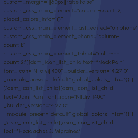
custom_margin=”||60px||false|false”
custom_css_main_element=”column-count: 2;”
global_colors_info=”{}”
custom_css_main_element_last_edited=”on|phone”
custom_css_main_element_phone=”column-
count: 1;”
custom_css_main_element_tablet=”column-
count: 2;”][dsm_icon_list_child text=”Neck Pain”
font_icon=”N||divi||400″ _builder_version=”4.27.0″
_module_preset=”default” global_colors_info=”{}”]
[/dsm_icon_list_child][dsm_icon_list_child
text=”Joint Pain” font_icon=”N||divi||400″
_builder_version=”4.27.0″
_module_preset=”default” global_colors_info=”{}”]
[/dsm_icon_list_child][dsm_icon_list_child
text=”Headaches & Migraines”