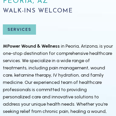
PEORIA, AZ
WALK-INS WELCOME
SERVICES
MPower Wound & Wellness
in Peoria, Arizona, is your
one-stop destination for comprehensive healthcare
services. We specialize in a wide range of
treatments, including pain management, wound
care, ketamine therapy, IV hydration, and family
medicine. Our experienced team of healthcare
professionals is committed to providing
personalized care and innovative solutions to
address your unique health needs. Whether you’re
seeking relief from chronic pain, healing a wound,