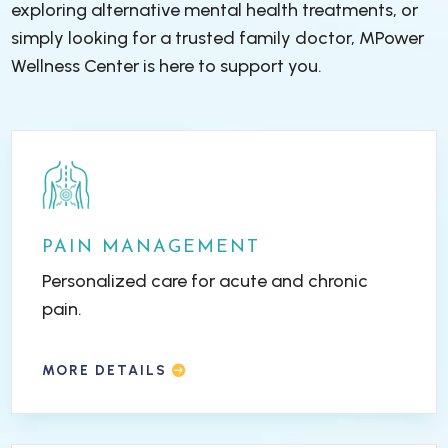
exploring alternative mental health treatments, or
simply looking for a trusted family doctor, MPower
Wellness Center is here to support you.
PAIN MANAGEMENT
Personalized care for acute and chronic
pain.
MORE DETAILS