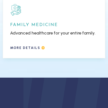
FAMILY MEDICINE
Advanced healthcare for your entire family.
MORE DETAILS