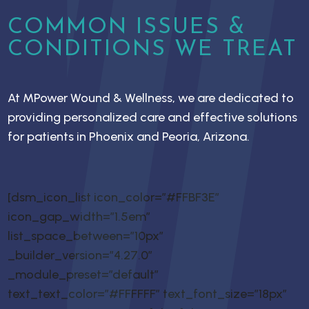
COMMON ISSUES &
CONDITIONS WE TREAT
At MPower Wound & Wellness, we are dedicated to
providing personalized care and effective solutions
for patients in Phoenix and Peoria, Arizona.
[dsm_icon_list icon_color=”#FFBF3E”
icon_gap_width=”1.5em”
list_space_between=”10px”
_builder_version=”4.27.0″
_module_preset=”default”
text_text_color=”#FFFFFF” text_font_size=”18px”