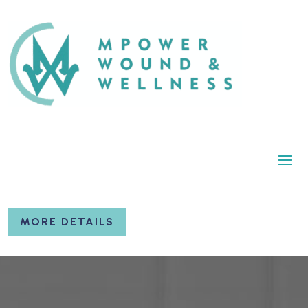
MORE DETAILS