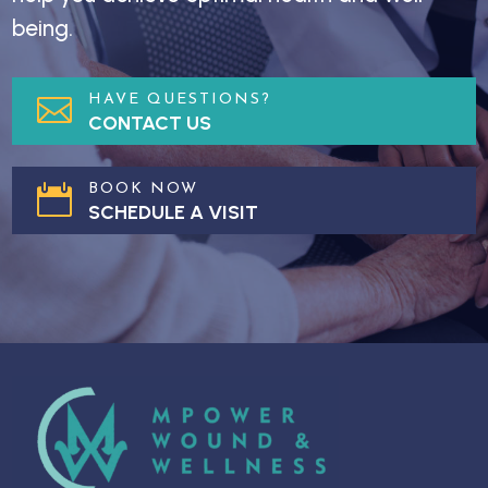
being.
HAVE QUESTIONS?

CONTACT US
BOOK NOW

SCHEDULE A VISIT