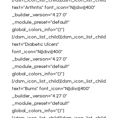
[/dsm_icon_list_child][dsm_icon_list_child
text=”Arthritis” font_icon=”N||divi||400″
_builder_version=”4.27.0″
_module_preset=”default”
global_colors_info=”{}”]
[/dsm_icon_list_child][dsm_icon_list_child
text=”Diabetic Ulcers”
font_icon=”N||divi||400″
_builder_version=”4.27.0″
_module_preset=”default”
global_colors_info=”{}”]
[/dsm_icon_list_child][dsm_icon_list_child
text=”Burns” font_icon=”N||divi||400″
_builder_version=”4.27.0″
_module_preset=”default”
global_colors_info=”{}”]