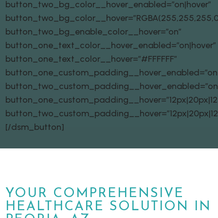
button_two_bg_color__hover_enabled=”on|hover”
button_two_bg_color__hover=”RGBA(255,255,255,0
button_two_bg_enable_color__hover=”on”
button_one_text_color__hover_enabled=”on|hover”
button_one_text_color__hover=”#FFFFFF”
button_one_custom_padding__hover_enabled=”on|
button_two_custom_padding__hover_enabled=”on
button_one_custom_padding__hover=”12px|20px|12px
button_two_custom_padding__hover=”12px|20px|12px
[/dsm_button]
YOUR COMPREHENSIVE
HEALTHCARE SOLUTION IN