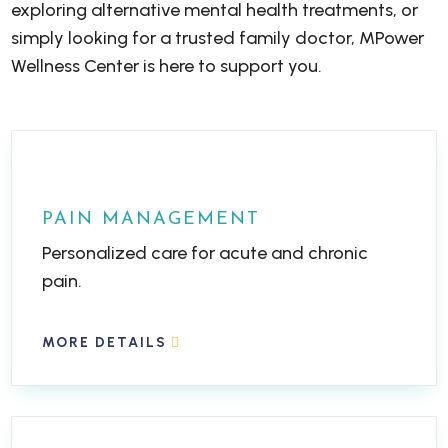
exploring alternative mental health treatments, or
simply looking for a trusted family doctor, MPower
Wellness Center is here to support you.
PAIN MANAGEMENT
Personalized care for acute and chronic
pain.
MORE DETAILS