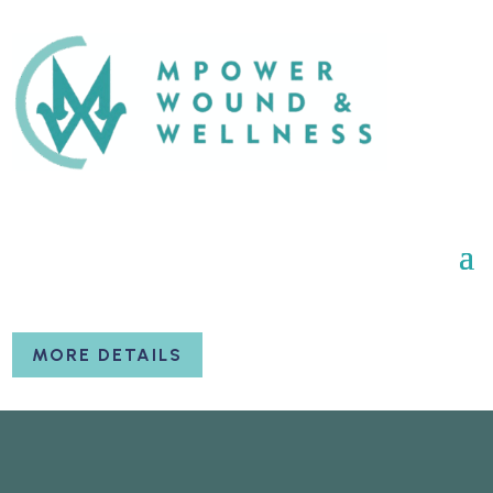
MORE DETAILS