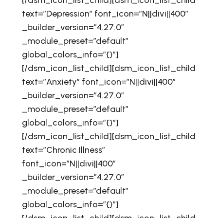
[/dsm_icon_list_child][dsm_icon_list_child
text=”Depression” font_icon=”N||divi||400″
_builder_version=”4.27.0″
_module_preset=”default”
global_colors_info=”{}”]
[/dsm_icon_list_child][dsm_icon_list_child
text=”Anxiety” font_icon=”N||divi||400″
_builder_version=”4.27.0″
_module_preset=”default”
global_colors_info=”{}”]
[/dsm_icon_list_child][dsm_icon_list_child
text=”Chronic Illness”
font_icon=”N||divi||400″
_builder_version=”4.27.0″
_module_preset=”default”
global_colors_info=”{}”]