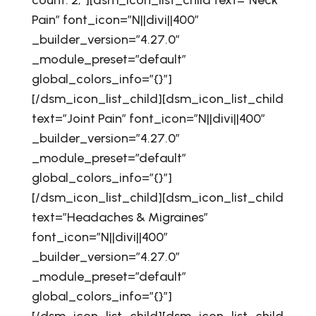
count: 2;”][dsm_icon_list_child text=”Neck
Pain” font_icon=”N||divi||400″
_builder_version=”4.27.0″
_module_preset=”default”
global_colors_info=”{}”]
[/dsm_icon_list_child][dsm_icon_list_child
text=”Joint Pain” font_icon=”N||divi||400″
_builder_version=”4.27.0″
_module_preset=”default”
global_colors_info=”{}”]
[/dsm_icon_list_child][dsm_icon_list_child
text=”Headaches & Migraines”
font_icon=”N||divi||400″
_builder_version=”4.27.0″
_module_preset=”default”
global_colors_info=”{}”]