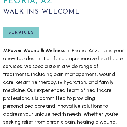
PEORIA, AZ
WALK-INS WELCOME
SERVICES
MPower Wound & Wellness
in Peoria, Arizona, is your
one-stop destination for comprehensive healthcare
services. We specialize in a wide range of
treatments, including pain management, wound
care, ketamine therapy, IV hydration, and family
medicine. Our experienced team of healthcare
professionals is committed to providing
personalized care and innovative solutions to
address your unique health needs. Whether you’re
seeking relief from chronic pain, healing a wound,