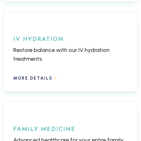
IV HYDRATION
Restore balance with our IV hydration
treatments.
MORE DETAILS
FAMILY MEDICINE
Advanced healthcare for your entire family.