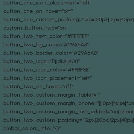
button_one_icon_placement=”left”
button_one_on_hover=”off”
button_one_custom_padding=”12px|20px|12px|40px|t
custom_button_two=”on”
button_two_text_color=”#FFFFFF”
button_two_bg_color=”#29A6A8″
button_two_border_color=”#29A6A8″
button_two_icon=”||divi||400″
button_two_icon_color=”#FFBF3E”
button_two_icon_placement=”left”
button_two_on_hover=”off”
button_two_custom_margin_tablet=””
button_two_custom_margin_phone=”|||0px|false|fal
button_two_custom_margin_last_edited=”on|phone
button_two_custom_padding=”12px|20px|12px|40px|t
global_colors_info=”{}”