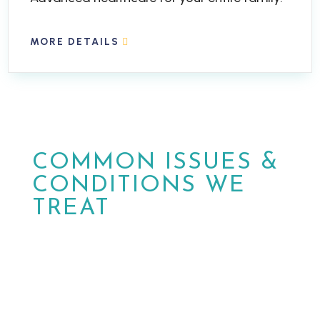
MORE DETAILS
COMMON ISSUES &
CONDITIONS WE
TREAT
At MPower Wound & Wellness, we are
dedicated to providing personalized care
and effective solutions for patients in
Phoenix and Peoria, Arizona.