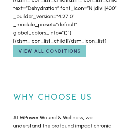
[/dsm_icon_list_child][dsm_icon_list_child
text=”Dehydration” font_icon=”N||divi||400″
_builder_version=”4.27.0″
_module_preset=”default”
global_colors_info=”{}”]
[/dsm_icon_list_child][/dsm_icon_list]
VIEW ALL CONDITIONS
WHY CHOOSE US
At MPower Wound & Wellness, we
understand the profound impact chronic