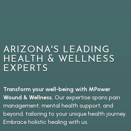
ARIZONA'S LEADING
HEALTH & WELLNESS
EXPERTS
Transform your well-being with MPower
Wound & Wellness.
Our expertise spans pain
management, mental health support, and
beyond, tailoring to your unique health journey.
Embrace holistic healing with us.