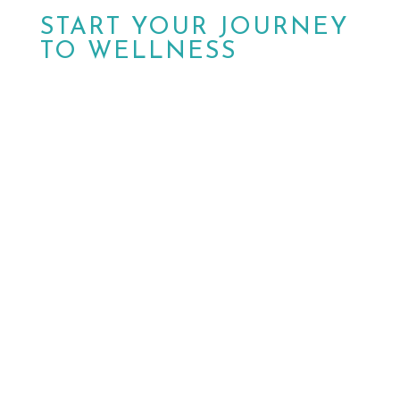
START YOUR JOURNEY
TO WELLNESS
Don’t wait another day.
Schedule your
appointment today with MPower Wound &
Wellness in Peoria, AZ. Walk-ins are also
welcome. Our dedicated team is ready to
help you achieve optimal health and well-
being.

HAVE QUESTIONS?
Contact Us

BOOK NOW
Schedule a Visit