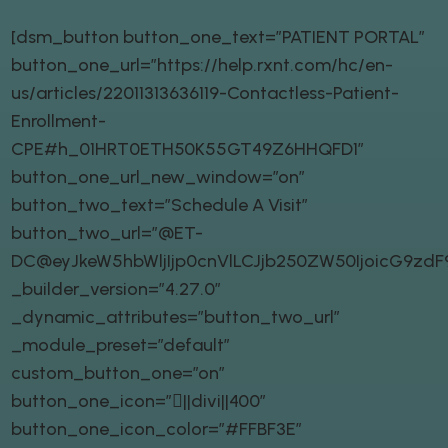
[dsm_button button_one_text=”PATIENT PORTAL”
button_one_url=”https://help.rxnt.com/hc/en-
us/articles/22011313636119-Contactless-Patient-
Enrollment-
CPE#h_01HRT0ETH50K55GT49Z6HHQFD1″
button_one_url_new_window=”on”
button_two_text=”Schedule A Visit”
button_two_url=”@ET-
DC@eyJkeW5hbWljIjp0cnVlLCJjb250ZW50IjoicG9zd
_builder_version=”4.27.0″
_dynamic_attributes=”button_two_url”
_module_preset=”default”
custom_button_one=”on”
button_one_icon=”||divi||400″
button_one_icon_color=”#FFBF3E”