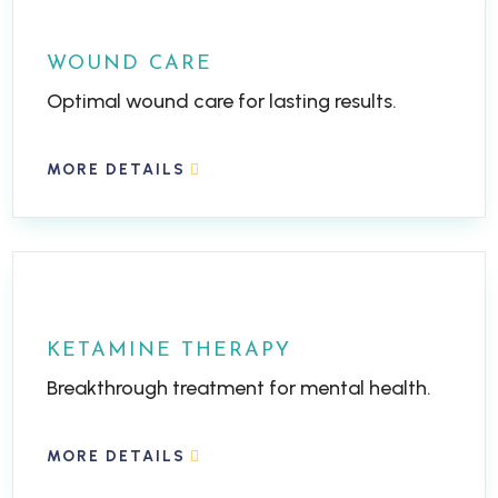
WOUND CARE
Optimal wound care for lasting results.
MORE DETAILS
KETAMINE THERAPY
Breakthrough treatment for mental health.
MORE DETAILS