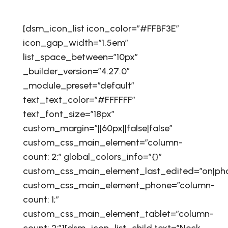
[dsm_icon_list icon_color=”#FFBF3E”
icon_gap_width=”1.5em”
list_space_between=”10px”
_builder_version=”4.27.0″
_module_preset=”default”
text_text_color=”#FFFFFF”
text_font_size=”18px”
custom_margin=”||60px||false|false”
custom_css_main_element=”column-
count: 2;” global_colors_info=”{}”
custom_css_main_element_last_edited=”on|ph
custom_css_main_element_phone=”column-
count: 1;”
custom_css_main_element_tablet=”column-