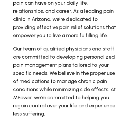
pain can have on your daily life,
relationships, and career. As a leading pain
clinic in Arizona, we’re dedicated to
providing effective pain relief solutions that
empower you to live a more fulfilling life.
Our team of qualified physicians and staff
are committed to developing personalized
pain management plans tailored to your
specific needs. We believe in the proper use
of medications to manage chronic pain
conditions while minimizing side effects. At
MPower, we’re committed to helping you
regain control over your life and experience
less suffering.