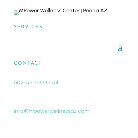
SERVICES
CONTACT
602-550-9343 tel
480-463-8998 fax
info@mpowerwellnessaz.com
7440 W Cactus Rd # A19
Peoria, AZ 85381