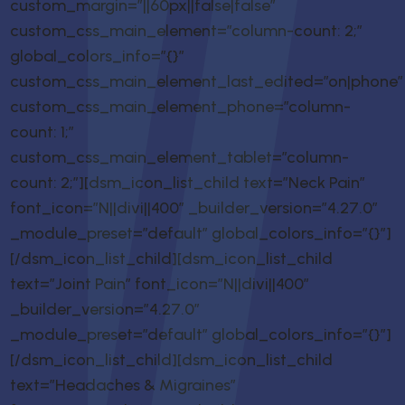
custom_margin=”||60px||false|false”
custom_css_main_element=”column-count: 2;”
global_colors_info=”{}”
custom_css_main_element_last_edited=”on|phone”
custom_css_main_element_phone=”column-
count: 1;”
custom_css_main_element_tablet=”column-
count: 2;”][dsm_icon_list_child text=”Neck Pain”
font_icon=”N||divi||400″ _builder_version=”4.27.0″
_module_preset=”default” global_colors_info=”{}”]
[/dsm_icon_list_child][dsm_icon_list_child
text=”Joint Pain” font_icon=”N||divi||400″
_builder_version=”4.27.0″
_module_preset=”default” global_colors_info=”{}”]
[/dsm_icon_list_child][dsm_icon_list_child
text=”Headaches & Migraines”