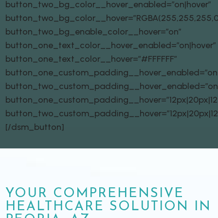
button_two_bg_color__hover_enabled=”on|hover”
button_two_bg_color__hover=”RGBA(255,255,255,0
button_two_bg_enable_color__hover=”on”
button_one_text_color__hover_enabled=”on|hover”
button_one_text_color__hover=”#FFFFFF”
button_one_custom_padding__hover_enabled=”on|
button_two_custom_padding__hover_enabled=”on
button_one_custom_padding__hover=”12px|20px|12px
button_two_custom_padding__hover=”12px|20px|12px
[/dsm_button]
YOUR COMPREHENSIVE
HEALTHCARE SOLUTION IN