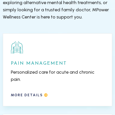
exploring alternative mental health treatments, or
simply looking for a trusted family doctor, MPower
Wellness Center is here to support you.
PAIN MANAGEMENT
Personalized care for acute and chronic
pain.
MORE DETAILS