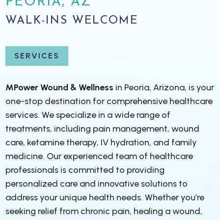
PEORIA, AZ
WALK-INS WELCOME
SERVICES
MPower Wound & Wellness
in Peoria, Arizona, is your
one-stop destination for comprehensive healthcare
services. We specialize in a wide range of
treatments, including pain management, wound
care, ketamine therapy, IV hydration, and family
medicine. Our experienced team of healthcare
professionals is committed to providing
personalized care and innovative solutions to
address your unique health needs. Whether you’re
seeking relief from chronic pain, healing a wound,