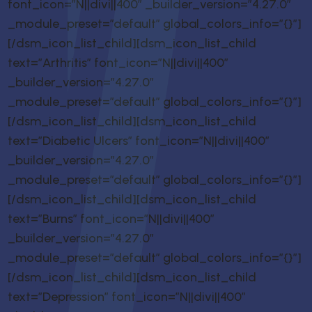
font_icon=”N||divi||400″ _builder_version=”4.27.0″
_module_preset=”default” global_colors_info=”{}”]
[/dsm_icon_list_child][dsm_icon_list_child
text=”Arthritis” font_icon=”N||divi||400″
_builder_version=”4.27.0″
_module_preset=”default” global_colors_info=”{}”]
[/dsm_icon_list_child][dsm_icon_list_child
text=”Diabetic Ulcers” font_icon=”N||divi||400″
_builder_version=”4.27.0″
_module_preset=”default” global_colors_info=”{}”]
[/dsm_icon_list_child][dsm_icon_list_child
text=”Burns” font_icon=”N||divi||400″
_builder_version=”4.27.0″
_module_preset=”default” global_colors_info=”{}”]
[/dsm_icon_list_child][dsm_icon_list_child
text=”Depression” font_icon=”N||divi||400″