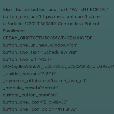
[dsm_button button_one_text=”PATIENT PORTAL”
button_one_url=”https://help.rxnt.com/hc/en-
us/articles/22011313636119-Contactless-Patient-
Enrollment-
CPE#h_01HRT0ETH50K55GT49Z6HHQFD1″
button_one_url_new_window=”on”
button_two_text=”Schedule A Visit”
button_two_url=”@ET-
DC@eyJkeW5hbWljIjp0cnVlLCJjb250ZW50IjoicG9zd
_builder_version=”4.27.0″
_dynamic_attributes=”button_two_url”
_module_preset=”default”
custom_button_one=”on”
button_one_icon=”||divi||400″
button_one_icon_color=”#FFBF3E”