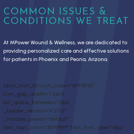
COMMON ISSUES &
CONDITIONS WE TREAT
At MPower Wound & Wellness, we are dedicated to
providing personalized care and effective solutions
for patients in Phoenix and Peoria, Arizona.
[dsm_icon_list icon_color=”#FFBF3E”
icon_gap_width=”1.5em”
list_space_between=”10px”
_builder_version=”4.27.0″
_module_preset=”default”
text_text_color=”#FFFFFF” text_font_size=”18px”