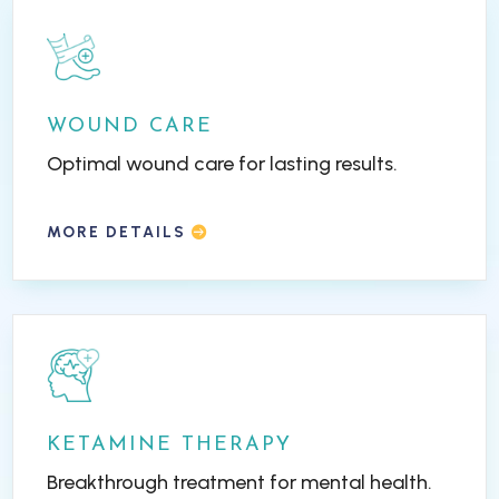
WOUND CARE
Optimal wound care for lasting results.
MORE DETAILS
KETAMINE THERAPY
Breakthrough treatment for mental health.