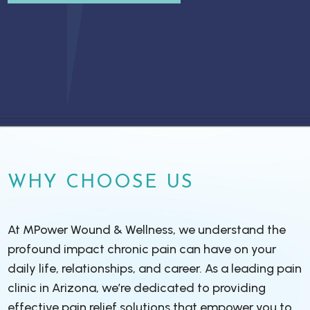
WHY CHOOSE US
At MPower Wound & Wellness, we understand the
profound impact chronic pain can have on your
daily life, relationships, and career. As a leading pain
clinic in Arizona, we’re dedicated to providing
effective pain relief solutions that empower you to