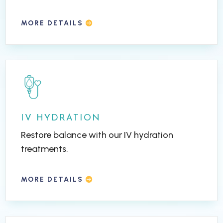
MORE DETAILS
IV HYDRATION
Restore balance with our IV hydration
treatments.
MORE DETAILS