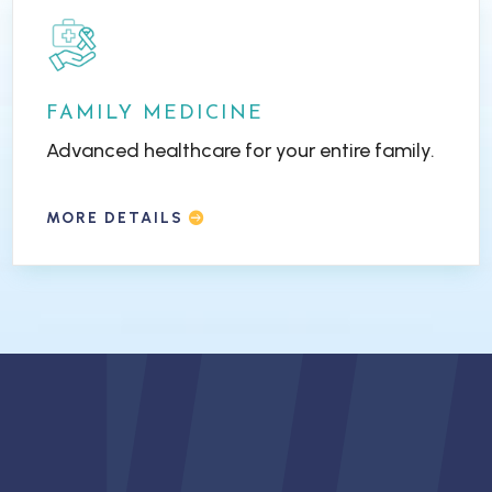
FAMILY MEDICINE
Advanced healthcare for your entire family.
MORE DETAILS