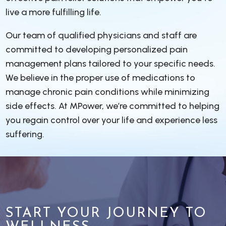
live a more fulfilling life.
Our team of qualified physicians and staff are
committed to developing personalized pain
management plans tailored to your specific needs.
We believe in the proper use of medications to
manage chronic pain conditions while minimizing
side effects. At MPower, we’re committed to helping
you regain control over your life and experience less
suffering.
START YOUR JOURNEY TO