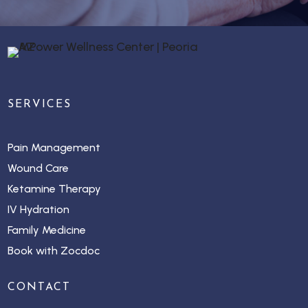
SERVICES
Pain Management
Wound Care
Ketamine Therapy
IV Hydration
Family Medicine
Book with Zocdoc
CONTACT