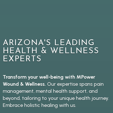
ARIZONA'S LEADING
HEALTH & WELLNESS
EXPERTS
Transform your well-being with MPower
Wound & Wellness.
Our expertise spans pain
management, mental health support, and
beyond, tailoring to your unique health journey.
Embrace holistic healing with us.