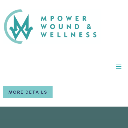
MORE DETAILS