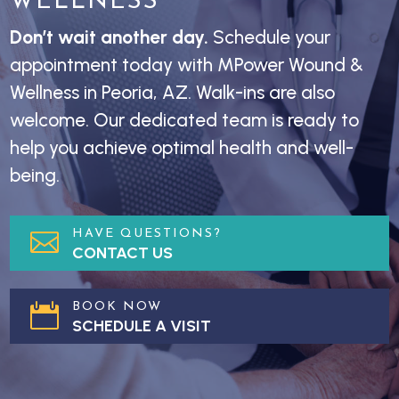
WELLNESS
Don’t wait another day.
Schedule your
appointment today with MPower Wound &
Wellness in Peoria, AZ. Walk-ins are also
welcome. Our dedicated team is ready to
help you achieve optimal health and well-
being.
HAVE QUESTIONS?

CONTACT US
BOOK NOW

SCHEDULE A VISIT