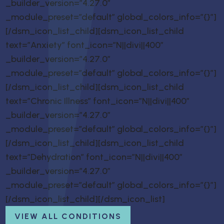
_builder_version=”4.27.0″
_module_preset=”default” global_colors_info=”{}”]
[/dsm_icon_list_child][dsm_icon_list_child
text=”Anxiety” font_icon=”N||divi||400″
_builder_version=”4.27.0″
_module_preset=”default” global_colors_info=”{}”]
[/dsm_icon_list_child][dsm_icon_list_child
text=”Chronic Illness” font_icon=”N||divi||400″
_builder_version=”4.27.0″
_module_preset=”default” global_colors_info=”{}”]
[/dsm_icon_list_child][dsm_icon_list_child
text=”Dehydration” font_icon=”N||divi||400″
_builder_version=”4.27.0″
_module_preset=”default” global_colors_info=”{}”]
[/dsm_icon_list_child][/dsm_icon_list]
VIEW ALL CONDITIONS