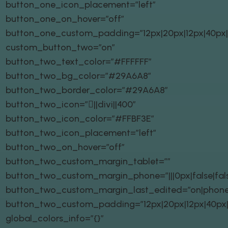
button_one_icon_placement=”left”
button_one_on_hover=”off”
button_one_custom_padding=”12px|20px|12px|40px|t
custom_button_two=”on”
button_two_text_color=”#FFFFFF”
button_two_bg_color=”#29A6A8″
button_two_border_color=”#29A6A8″
button_two_icon=”||divi||400″
button_two_icon_color=”#FFBF3E”
button_two_icon_placement=”left”
button_two_on_hover=”off”
button_two_custom_margin_tablet=””
button_two_custom_margin_phone=”|||0px|false|fal
button_two_custom_margin_last_edited=”on|phone
button_two_custom_padding=”12px|20px|12px|40px|t
global_colors_info=”{}”