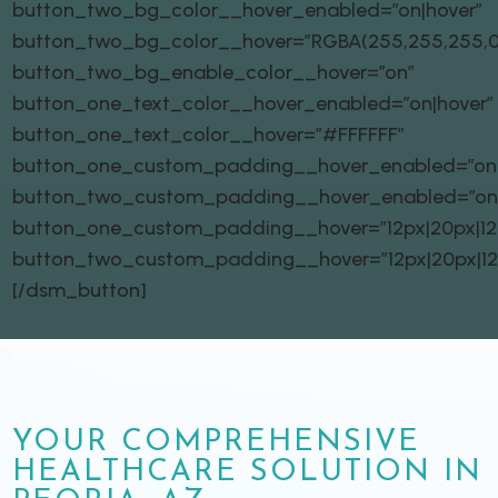
button_two_bg_color__hover_enabled=”on|hover”
button_two_bg_color__hover=”RGBA(255,255,255,0
button_two_bg_enable_color__hover=”on”
button_one_text_color__hover_enabled=”on|hover”
button_one_text_color__hover=”#FFFFFF”
button_one_custom_padding__hover_enabled=”on|
button_two_custom_padding__hover_enabled=”on
button_one_custom_padding__hover=”12px|20px|12px
button_two_custom_padding__hover=”12px|20px|12px
[/dsm_button]
YOUR COMPREHENSIVE
HEALTHCARE SOLUTION IN