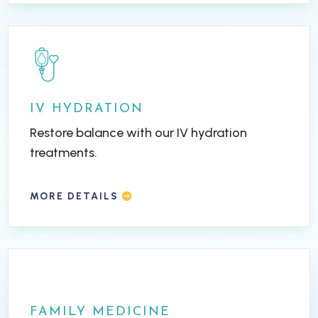
IV HYDRATION
Restore balance with our IV hydration
treatments.
MORE DETAILS
FAMILY MEDICINE