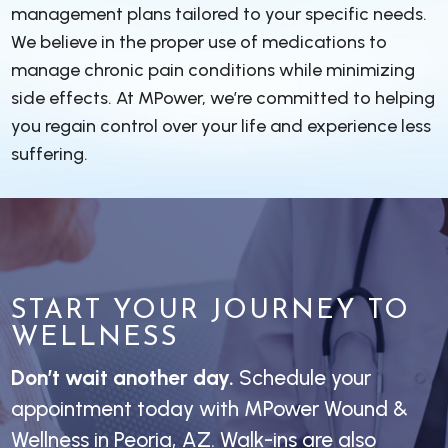
management plans tailored to your specific needs.
We believe in the proper use of medications to
manage chronic pain conditions while minimizing
side effects. At MPower, we’re committed to helping
you regain control over your life and experience less
suffering.
START YOUR JOURNEY TO
WELLNESS
Don’t wait another day.
Schedule your
appointment today with MPower Wound &
Wellness in Peoria, AZ. Walk-ins are also