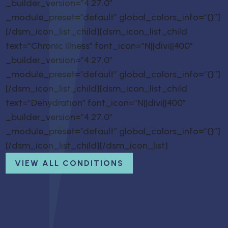
_builder_version=”4.27.0″
_module_preset=”default” global_colors_info=”{}”]
[/dsm_icon_list_child][dsm_icon_list_child
text=”Chronic Illness” font_icon=”N||divi||400″
_builder_version=”4.27.0″
_module_preset=”default” global_colors_info=”{}”]
[/dsm_icon_list_child][dsm_icon_list_child
text=”Dehydration” font_icon=”N||divi||400″
_builder_version=”4.27.0″
_module_preset=”default” global_colors_info=”{}”]
[/dsm_icon_list_child][/dsm_icon_list]
VIEW ALL CONDITIONS