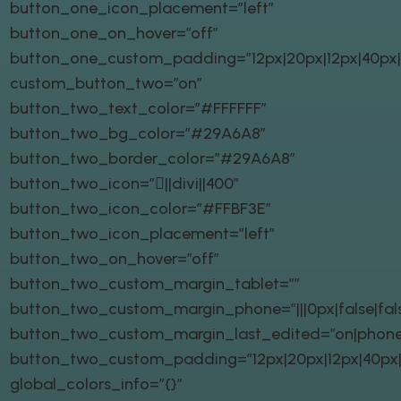
button_one_icon_placement=”left”
button_one_on_hover=”off”
button_one_custom_padding=”12px|20px|12px|40px|t
custom_button_two=”on”
button_two_text_color=”#FFFFFF”
button_two_bg_color=”#29A6A8″
button_two_border_color=”#29A6A8″
button_two_icon=”||divi||400″
button_two_icon_color=”#FFBF3E”
button_two_icon_placement=”left”
button_two_on_hover=”off”
button_two_custom_margin_tablet=””
button_two_custom_margin_phone=”|||0px|false|fal
button_two_custom_margin_last_edited=”on|phone
button_two_custom_padding=”12px|20px|12px|40px|t
global_colors_info=”{}”