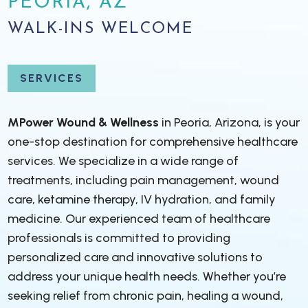
PEORIA, AZ
WALK-INS WELCOME
SERVICES
MPower Wound & Wellness
in Peoria, Arizona, is your
one-stop destination for comprehensive healthcare
services. We specialize in a wide range of
treatments, including pain management, wound
care, ketamine therapy, IV hydration, and family
medicine. Our experienced team of healthcare
professionals is committed to providing
personalized care and innovative solutions to
address your unique health needs. Whether you’re
seeking relief from chronic pain, healing a wound,