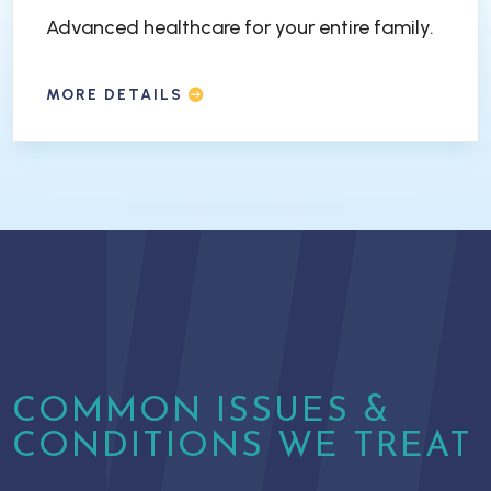
Advanced healthcare for your entire family.
MORE DETAILS
COMMON ISSUES &
CONDITIONS WE TREAT