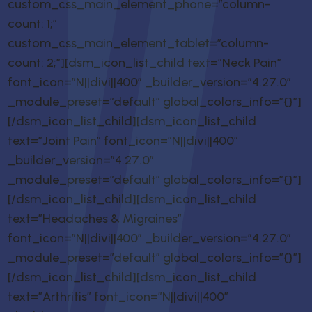
custom_css_main_element_phone=”column-
count: 1;”
custom_css_main_element_tablet=”column-
count: 2;”][dsm_icon_list_child text=”Neck Pain”
font_icon=”N||divi||400″ _builder_version=”4.27.0″
_module_preset=”default” global_colors_info=”{}”]
[/dsm_icon_list_child][dsm_icon_list_child
text=”Joint Pain” font_icon=”N||divi||400″
_builder_version=”4.27.0″
_module_preset=”default” global_colors_info=”{}”]
[/dsm_icon_list_child][dsm_icon_list_child
text=”Headaches & Migraines”
font_icon=”N||divi||400″ _builder_version=”4.27.0″
_module_preset=”default” global_colors_info=”{}”]
[/dsm_icon_list_child][dsm_icon_list_child
text=”Arthritis” font_icon=”N||divi||400″