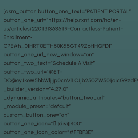
[dsm_button button_one_text=”PATIENT PORTAL”
button_one_url=”https://help.rxnt.com/hc/en-
us/articles/22011313636119-Contactless-Patient-
Enrollment-
CPE#h_01HRT0ETH50K55GT49Z6HHQFD1″
button_one_url_new_window=”on”
button_two_text=”Schedule A Visit”
button_two_url=”@ET-
DC@eyJkeW5hbWljIjp0cnVlLCJjb250ZW50IjoicG9zd
_builder_version=”4.27.0″
_dynamic_attributes=”button_two_url”
_module_preset=”default”
custom_button_one=”on”
button_one_icon=”||divi||400″
button_one_icon_color=”#FFBF3E”