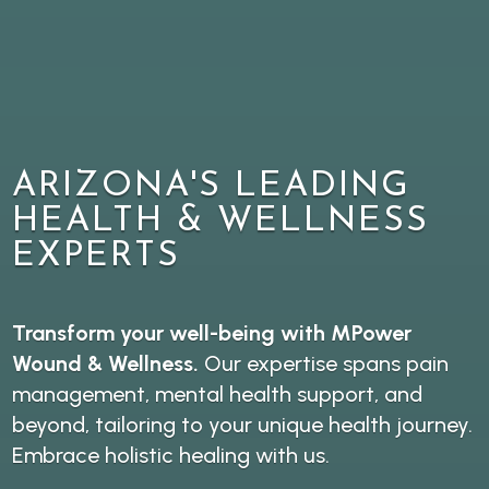
ARIZONA'S LEADING
HEALTH & WELLNESS
EXPERTS
Transform your well-being with MPower
Wound & Wellness.
Our expertise spans pain
management, mental health support, and
beyond, tailoring to your unique health journey.
Embrace holistic healing with us.