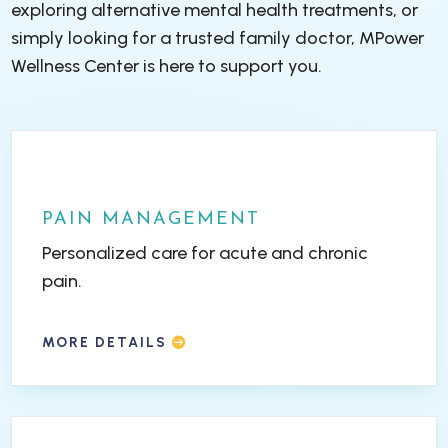
exploring alternative mental health treatments, or
simply looking for a trusted family doctor, MPower
Wellness Center is here to support you.
PAIN MANAGEMENT
Personalized care for acute and chronic
pain.
MORE DETAILS