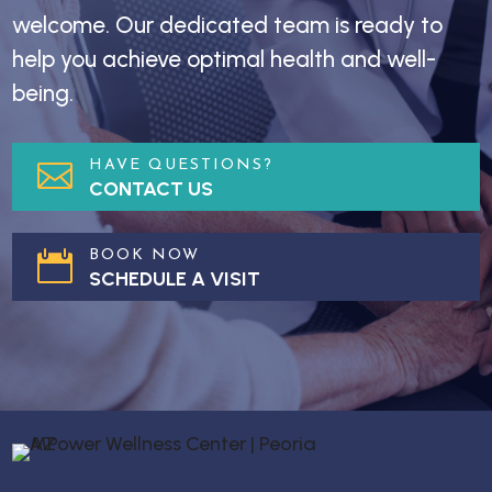
welcome. Our dedicated team is ready to
help you achieve optimal health and well-
being.
HAVE QUESTIONS?

CONTACT US
BOOK NOW

SCHEDULE A VISIT