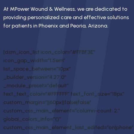
At MPower Wound & Wellness, we are dedicated to
providing personalized care and effective solutions
for patients in Phoenix and Peoria, Arizona.
[dsm_icon_list icon_color=”#FFBF3E”
icon_gap_width=”1.5em”
list_space_between=”10px”
_builder_version=”4.27.0″
_module_preset=”default”
text_text_color=”#FFFFFF” text_font_size=”18px”
custom_margin=”||60px||false|false”
custom_css_main_element=”column-count: 2;”
global_colors_info=”{}”
custom_css_main_element_last_edited=”on|phone”