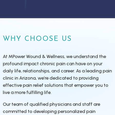
WHY CHOOSE US
At MPower Wound & Wellness, we understand the
profound impact chronic pain can have on your
daily life, relationships, and career. As a leading pain
clinic in Arizona, we’re dedicated to providing
effective pain relief solutions that empower you to
live a more fulfilling life.
Our team of qualified physicians and staff are
committed to developing personalized pain