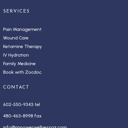
SERVICES
Pain Management
Wound Care
Ketamine Therapy
IV Hydration
Family Medicine
Book with Zocdoc
CONTACT
602-550-9343 tel
480-463-8998 fax
info@mpowerwellnessaz.com