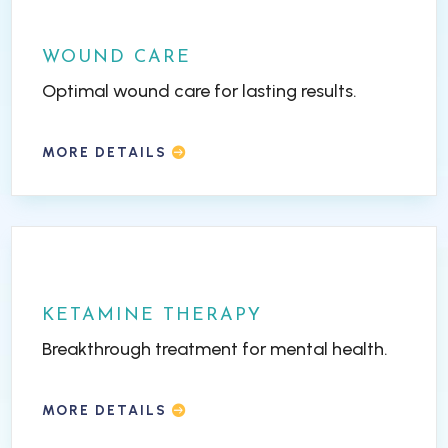
WOUND CARE
Optimal wound care for lasting results.
MORE DETAILS
KETAMINE THERAPY
Breakthrough treatment for mental health.
MORE DETAILS