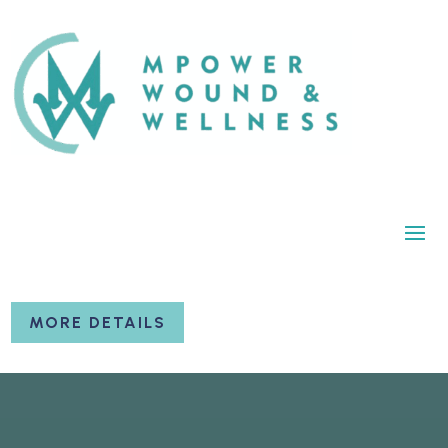
MORE DETAILS