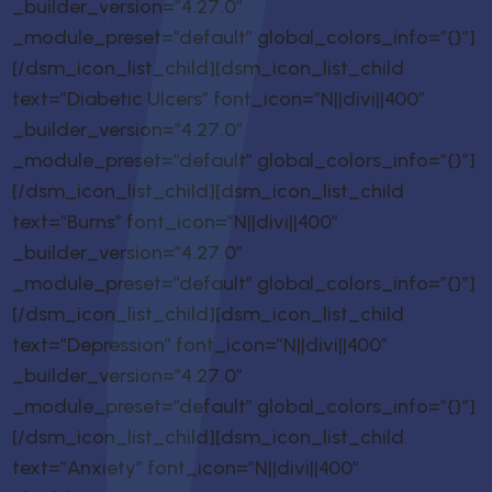
_builder_version=”4.27.0″
_module_preset=”default” global_colors_info=”{}”]
[/dsm_icon_list_child][dsm_icon_list_child
text=”Diabetic Ulcers” font_icon=”N||divi||400″
_builder_version=”4.27.0″
_module_preset=”default” global_colors_info=”{}”]
[/dsm_icon_list_child][dsm_icon_list_child
text=”Burns” font_icon=”N||divi||400″
_builder_version=”4.27.0″
_module_preset=”default” global_colors_info=”{}”]
[/dsm_icon_list_child][dsm_icon_list_child
text=”Depression” font_icon=”N||divi||400″
_builder_version=”4.27.0″
_module_preset=”default” global_colors_info=”{}”]
[/dsm_icon_list_child][dsm_icon_list_child
text=”Anxiety” font_icon=”N||divi||400″