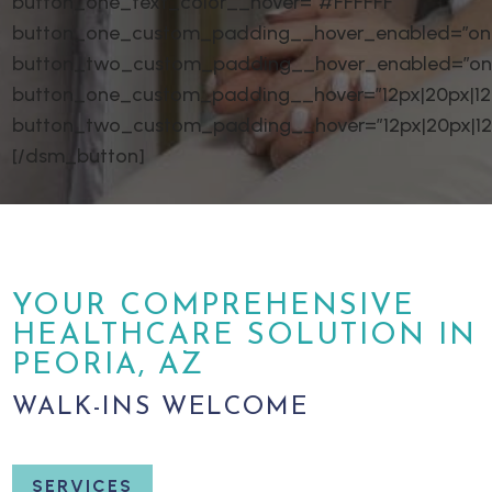
button_one_text_color__hover=”#FFFFFF”
button_one_custom_padding__hover_enabled=”on|
button_two_custom_padding__hover_enabled=”on
button_one_custom_padding__hover=”12px|20px|12px
button_two_custom_padding__hover=”12px|20px|12px
[/dsm_button]
YOUR COMPREHENSIVE
HEALTHCARE SOLUTION IN
PEORIA, AZ
WALK-INS WELCOME
SERVICES