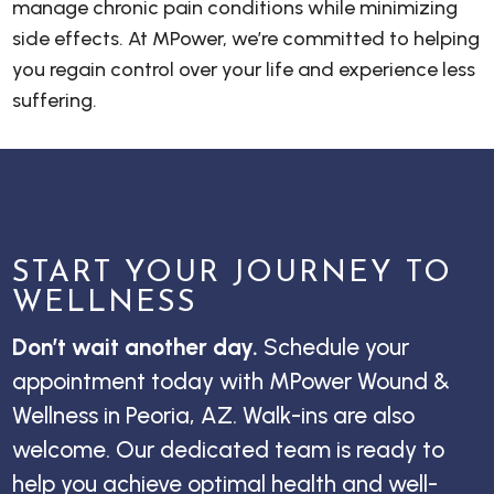
manage chronic pain conditions while minimizing
side effects. At MPower, we’re committed to helping
you regain control over your life and experience less
suffering.
START YOUR JOURNEY TO
WELLNESS
Don’t wait another day.
Schedule your
appointment today with MPower Wound &
Wellness in Peoria, AZ. Walk-ins are also
welcome. Our dedicated team is ready to
help you achieve optimal health and well-