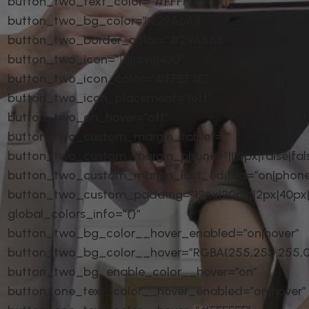
button_two_text_color=”#FFFFFF”
button_two_bg_color=”#29A6A8″
button_two_border_color=”#29A6A8″
button_two_icon=”||divi||400″
button_two_icon_color=”#FFBF3E”
button_two_icon_placement=”left”
button_two_on_hover=”off”
button_two_custom_margin_tablet=””
button_two_custom_margin_phone=”|||0px|false|fal
button_two_custom_margin_last_edited=”on|phone
button_two_custom_padding=”12px|20px|12px|40px|t
global_colors_info=”{}”
button_two_bg_color__hover_enabled=”on|hover”
button_two_bg_color__hover=”RGBA(255,255,255,0
button_two_bg_enable_color__hover=”on”
button_one_text_color__hover_enabled=”on|hover”