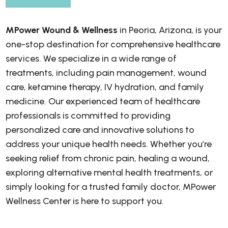
MPower Wound & Wellness
in Peoria, Arizona, is your
one-stop destination for comprehensive healthcare
services. We specialize in a wide range of
treatments, including pain management, wound
care, ketamine therapy, IV hydration, and family
medicine. Our experienced team of healthcare
professionals is committed to providing
personalized care and innovative solutions to
address your unique health needs. Whether you’re
seeking relief from chronic pain, healing a wound,
exploring alternative mental health treatments, or
simply looking for a trusted family doctor, MPower
Wellness Center is here to support you.