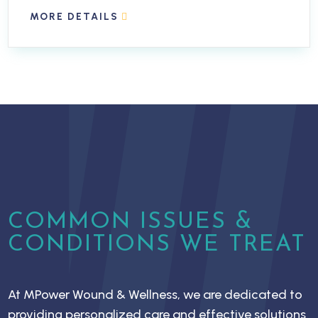
MORE DETAILS
COMMON ISSUES &
CONDITIONS WE TREAT
At MPower Wound & Wellness, we are dedicated to
providing personalized care and effective solutions