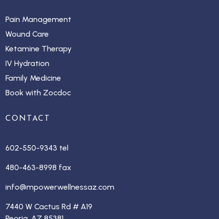
Pain Management
Wound Care
Ketamine Therapy
IV Hydration
Family Medicine
Book with Zocdoc
CONTACT
602-550-9343 tel
480-463-8998 fax
info@mpowerwellnessaz.com
7440 W Cactus Rd # A19
Peoria, AZ 85381