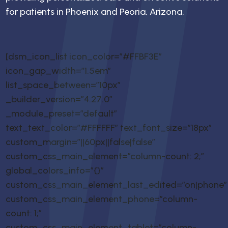
for patients in Phoenix and Peoria, Arizona.
[dsm_icon_list icon_color=”#FFBF3E”
icon_gap_width=”1.5em”
list_space_between=”10px”
_builder_version=”4.27.0″
_module_preset=”default”
text_text_color=”#FFFFFF” text_font_size=”18px”
custom_margin=”||60px||false|false”
custom_css_main_element=”column-count: 2;”
global_colors_info=”{}”
custom_css_main_element_last_edited=”on|phone”
custom_css_main_element_phone=”column-
count: 1;”
custom_css_main_element_tablet=”column-