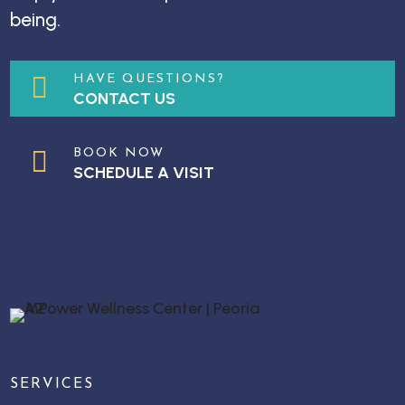
being.

HAVE QUESTIONS?
CONTACT US

BOOK NOW
SCHEDULE A VISIT
SERVICES