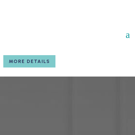
MORE DETAILS