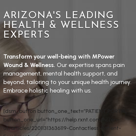
ARIZONA'S LEADING
HEALTH & WELLNESS
EXPERTS
Transform your well-being with MPower
Wound & Wellness.
Our expertise spans pain
management, mental health support, and
beyond, tailoring to your unique health journey.
Embrace holistic healing with us.
[dsm_button button_one_text=”PATIENT PORTAL”
button_one_url=”https://help.rxnt.com/hc/en-
us/articles/22011313636119-Contactless-Patient-