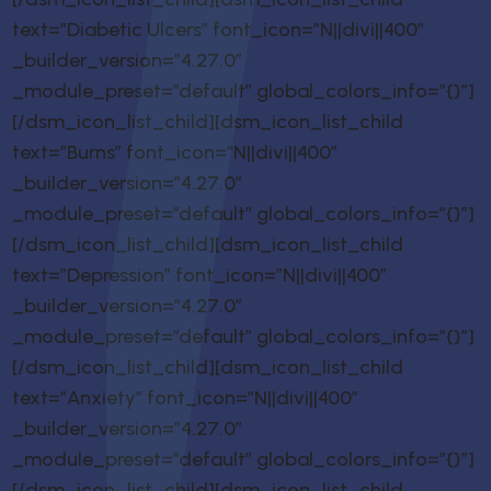
text=”Diabetic Ulcers” font_icon=”N||divi||400″
_builder_version=”4.27.0″
_module_preset=”default” global_colors_info=”{}”]
[/dsm_icon_list_child][dsm_icon_list_child
text=”Burns” font_icon=”N||divi||400″
_builder_version=”4.27.0″
_module_preset=”default” global_colors_info=”{}”]
[/dsm_icon_list_child][dsm_icon_list_child
text=”Depression” font_icon=”N||divi||400″
_builder_version=”4.27.0″
_module_preset=”default” global_colors_info=”{}”]
[/dsm_icon_list_child][dsm_icon_list_child
text=”Anxiety” font_icon=”N||divi||400″
_builder_version=”4.27.0″
_module_preset=”default” global_colors_info=”{}”]
[/dsm_icon_list_child][dsm_icon_list_child