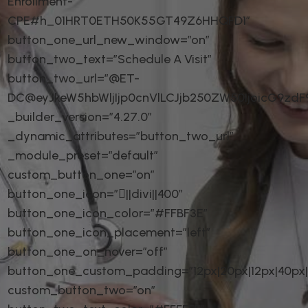
Enrollment-
CPE#h_01HRT0ETH50K55GT49Z6HHQFD1″
button_one_url_new_window=”on”
button_two_text=”Schedule A Visit”
button_two_url=”@ET-
DC@eyJkeW5hbWljIjp0cnVlLCJjb250ZW50IjoicG9zd
_builder_version=”4.27.0″
_dynamic_attributes=”button_two_url”
_module_preset=”default”
custom_button_one=”on”
button_one_icon=”||divi||400″
button_one_icon_color=”#FFBF3E”
button_one_icon_placement=”left”
button_one_on_hover=”off”
button_one_custom_padding=”12px|20px|12px|40px|t
custom_button_two=”on”