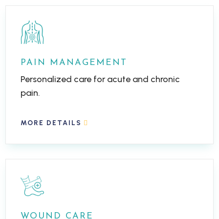
PAIN MANAGEMENT
Personalized care for acute and chronic
pain.
MORE DETAILS
WOUND CARE