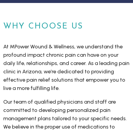
WHY CHOOSE US
At MPower Wound & Wellness, we understand the
profound impact chronic pain can have on your
daily life, relationships, and career. As a leading pain
clinic in Arizona, we’re dedicated to providing
effective pain relief solutions that empower you to
live a more fulfilling life.
Our team of qualified physicians and staff are
committed to developing personalized pain
management plans tailored to your specific needs.
We believe in the proper use of medications to