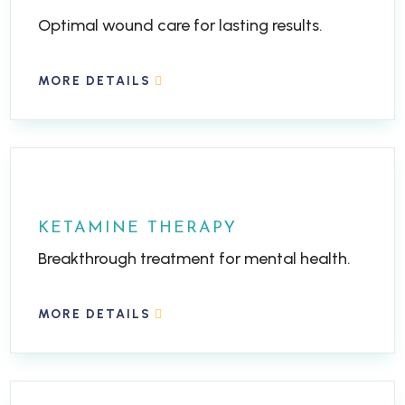
Optimal wound care for lasting results.
MORE DETAILS
KETAMINE THERAPY
Breakthrough treatment for mental health.
MORE DETAILS