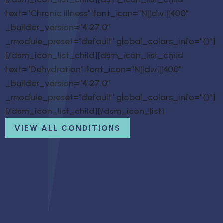
text=”Chronic Illness” font_icon=”N||divi||400″
_builder_version=”4.27.0″
_module_preset=”default” global_colors_info=”{}”]
[/dsm_icon_list_child][dsm_icon_list_child
text=”Dehydration” font_icon=”N||divi||400″
_builder_version=”4.27.0″
_module_preset=”default” global_colors_info=”{}”]
[/dsm_icon_list_child][/dsm_icon_list]
VIEW ALL CONDITIONS