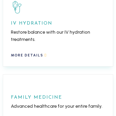
IV HYDRATION
Restore balance with our IV hydration
treatments.
MORE DETAILS
FAMILY MEDICINE
Advanced healthcare for your entire family.