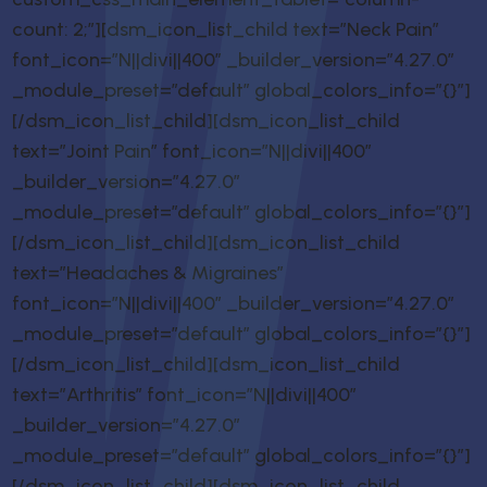
count: 2;”][dsm_icon_list_child text=”Neck Pain”
font_icon=”N||divi||400″ _builder_version=”4.27.0″
_module_preset=”default” global_colors_info=”{}”]
[/dsm_icon_list_child][dsm_icon_list_child
text=”Joint Pain” font_icon=”N||divi||400″
_builder_version=”4.27.0″
_module_preset=”default” global_colors_info=”{}”]
[/dsm_icon_list_child][dsm_icon_list_child
text=”Headaches & Migraines”
font_icon=”N||divi||400″ _builder_version=”4.27.0″
_module_preset=”default” global_colors_info=”{}”]
[/dsm_icon_list_child][dsm_icon_list_child
text=”Arthritis” font_icon=”N||divi||400″
_builder_version=”4.27.0″
_module_preset=”default” global_colors_info=”{}”]
[/dsm_icon_list_child][dsm_icon_list_child