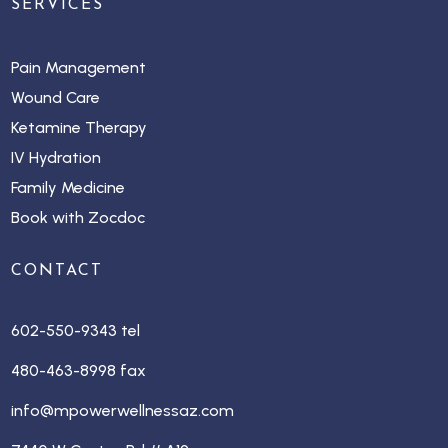
SERVICES
Pain Management
Wound Care
Ketamine Therapy
IV Hydration
Family Medicine
Book with Zocdoc
CONTACT
602-550-9343 tel
480-463-8998 fax
info@mpowerwellnessaz.com