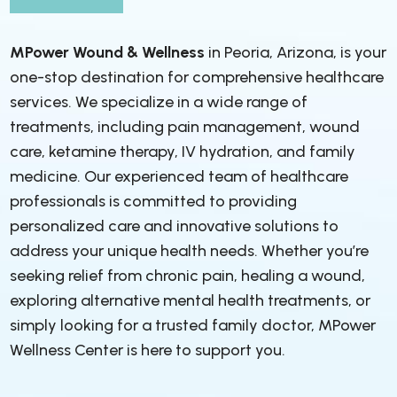
MPower Wound & Wellness
in Peoria, Arizona, is your
one-stop destination for comprehensive healthcare
services. We specialize in a wide range of
treatments, including pain management, wound
care, ketamine therapy, IV hydration, and family
medicine. Our experienced team of healthcare
professionals is committed to providing
personalized care and innovative solutions to
address your unique health needs. Whether you’re
seeking relief from chronic pain, healing a wound,
exploring alternative mental health treatments, or
simply looking for a trusted family doctor, MPower
Wellness Center is here to support you.