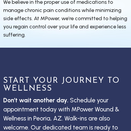
We believe in the proper use of medications to
manage chronic pain conditions while minimizing
side effects. At MPower, we’re committed to helping
you regain control over your life and experience less
suffering.
START YOUR JOURNEY TO
WELLNESS
Don’t wait another day.
Schedule your
appointment today with MPower Wound &
Wellness in Peoria, AZ. Walk-ins are also
welcome. Our dedicated team is ready to