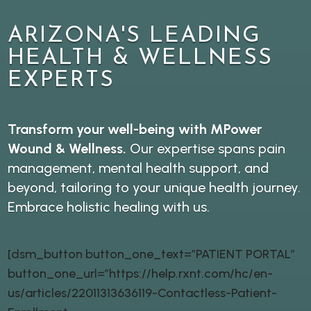
ARIZONA'S LEADING
HEALTH & WELLNESS
EXPERTS
Transform your well-being with MPower
Wound & Wellness.
Our expertise spans pain
management, mental health support, and
beyond, tailoring to your unique health journey.
Embrace holistic healing with us.
[dsm_button button_one_text=”PATIENT PORTAL”
button_one_url=”https://help.rxnt.com/hc/en-
us/articles/22011313636119-Contactless-Patient-