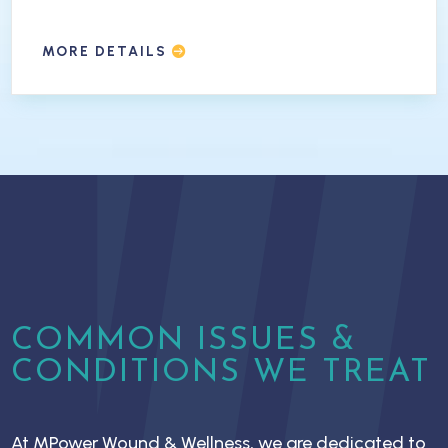
MORE DETAILS
COMMON ISSUES &
CONDITIONS WE TREAT
At MPower Wound & Wellness, we are dedicated to