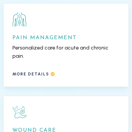
PAIN MANAGEMENT
Personalized care for acute and chronic
pain.
MORE DETAILS
WOUND CARE