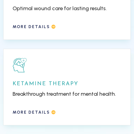
Optimal wound care for lasting results.
MORE DETAILS
KETAMINE THERAPY
Breakthrough treatment for mental health.
MORE DETAILS