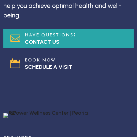
help you achieve optimal health and well-
being.
HAVE QUESTIONS?

CONTACT US
BOOK NOW

SCHEDULE A VISIT