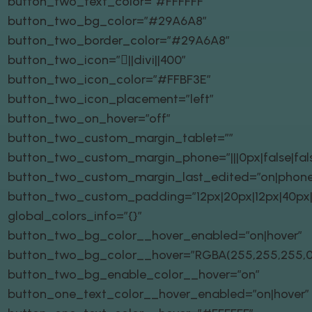
button_two_text_color=”#FFFFFF”
button_two_bg_color=”#29A6A8″
button_two_border_color=”#29A6A8″
button_two_icon=”||divi||400″
button_two_icon_color=”#FFBF3E”
button_two_icon_placement=”left”
button_two_on_hover=”off”
button_two_custom_margin_tablet=””
button_two_custom_margin_phone=”|||0px|false|fal
button_two_custom_margin_last_edited=”on|phone
button_two_custom_padding=”12px|20px|12px|40px|t
global_colors_info=”{}”
button_two_bg_color__hover_enabled=”on|hover”
button_two_bg_color__hover=”RGBA(255,255,255,0
button_two_bg_enable_color__hover=”on”
button_one_text_color__hover_enabled=”on|hover”