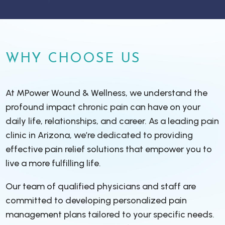
WHY CHOOSE US
At MPower Wound & Wellness, we understand the
profound impact chronic pain can have on your
daily life, relationships, and career. As a leading pain
clinic in Arizona, we’re dedicated to providing
effective pain relief solutions that empower you to
live a more fulfilling life.
Our team of qualified physicians and staff are
committed to developing personalized pain
management plans tailored to your specific needs.