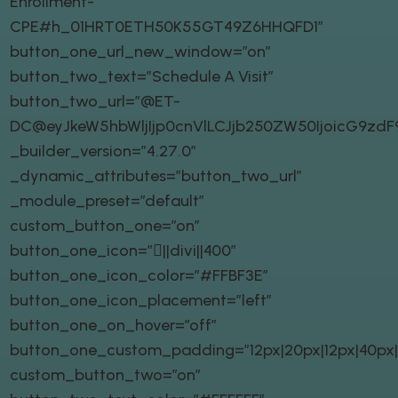
Enrollment-
CPE#h_01HRT0ETH50K55GT49Z6HHQFD1″
button_one_url_new_window=”on”
button_two_text=”Schedule A Visit”
button_two_url=”@ET-
DC@eyJkeW5hbWljIjp0cnVlLCJjb250ZW50IjoicG9zd
_builder_version=”4.27.0″
_dynamic_attributes=”button_two_url”
_module_preset=”default”
custom_button_one=”on”
button_one_icon=”||divi||400″
button_one_icon_color=”#FFBF3E”
button_one_icon_placement=”left”
button_one_on_hover=”off”
button_one_custom_padding=”12px|20px|12px|40px|t
custom_button_two=”on”