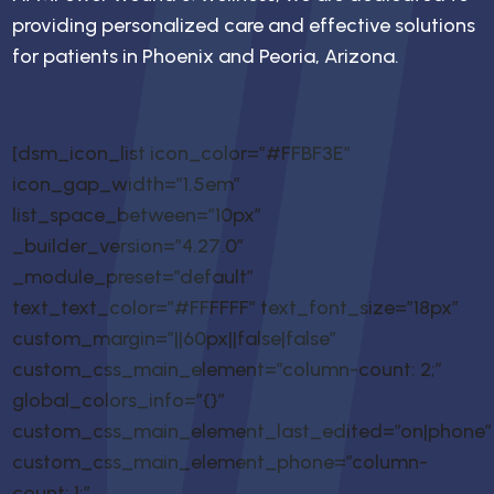
providing personalized care and effective solutions
for patients in Phoenix and Peoria, Arizona.
[dsm_icon_list icon_color=”#FFBF3E”
icon_gap_width=”1.5em”
list_space_between=”10px”
_builder_version=”4.27.0″
_module_preset=”default”
text_text_color=”#FFFFFF” text_font_size=”18px”
custom_margin=”||60px||false|false”
custom_css_main_element=”column-count: 2;”
global_colors_info=”{}”
custom_css_main_element_last_edited=”on|phone”
custom_css_main_element_phone=”column-
count: 1;”