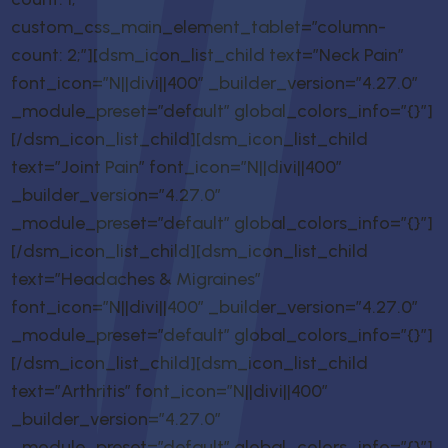
custom_css_main_element_tablet=”column-
count: 2;”][dsm_icon_list_child text=”Neck Pain”
font_icon=”N||divi||400″ _builder_version=”4.27.0″
_module_preset=”default” global_colors_info=”{}”]
[/dsm_icon_list_child][dsm_icon_list_child
text=”Joint Pain” font_icon=”N||divi||400″
_builder_version=”4.27.0″
_module_preset=”default” global_colors_info=”{}”]
[/dsm_icon_list_child][dsm_icon_list_child
text=”Headaches & Migraines”
font_icon=”N||divi||400″ _builder_version=”4.27.0″
_module_preset=”default” global_colors_info=”{}”]
[/dsm_icon_list_child][dsm_icon_list_child
text=”Arthritis” font_icon=”N||divi||400″
_builder_version=”4.27.0″
_module_preset=”default” global_colors_info=”{}”]