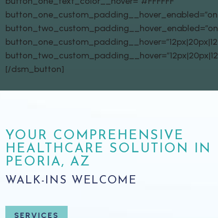
button_one_text_color__hover=”#FFFFFF”
button_one_custom_padding__hover_enabled=”on|
button_two_custom_padding__hover_enabled=”on
button_one_custom_padding__hover=”12px|20px|12px
button_two_custom_padding__hover=”12px|20px|12px
[/dsm_button]
YOUR COMPREHENSIVE
HEALTHCARE SOLUTION IN
PEORIA, AZ
WALK-INS WELCOME
SERVICES