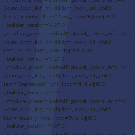
[/dsm_icon_list_child][dsm_icon_list_child
text=”Diabetic Ulcers” font_icon=”N||divi||400″
_builder_version=”4.27.0″
_module_preset=”default” global_colors_info=”{}”]
[/dsm_icon_list_child][dsm_icon_list_child
text=”Burns” font_icon=”N||divi||400″
_builder_version=”4.27.0″
_module_preset=”default” global_colors_info=”{}”]
[/dsm_icon_list_child][dsm_icon_list_child
text=”Depression” font_icon=”N||divi||400″
_builder_version=”4.27.0″
_module_preset=”default” global_colors_info=”{}”]
[/dsm_icon_list_child][dsm_icon_list_child
text=”Anxiety” font_icon=”N||divi||400″
_builder_version=”4.27.0″
_module_preset=”default” global_colors_info=”{}”]