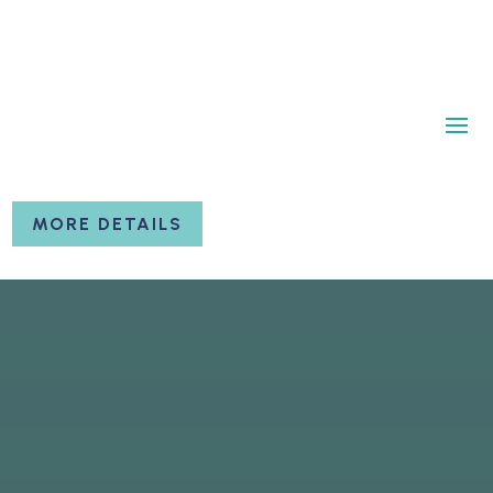
MORE DETAILS