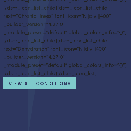
[/dsm_icon_list_child][dsm_icon_list_child
text=”Chronic Illness” font_icon=”N||divi||400″
_builder_version=”4.27.0″
_module_preset=”default” global_colors_info=”{}”]
[/dsm_icon_list_child][dsm_icon_list_child
text=”Dehydration” font_icon=”N||divi||400″
_builder_version=”4.27.0″
_module_preset=”default” global_colors_info=”{}”]
[/dsm_icon_list_child][/dsm_icon_list]
VIEW ALL CONDITIONS