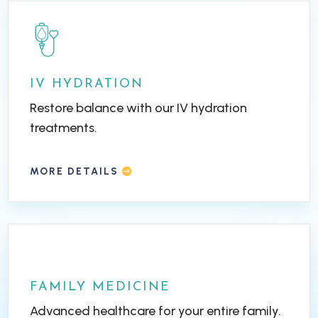
IV HYDRATION
Restore balance with our IV hydration
treatments.
MORE DETAILS
FAMILY MEDICINE
Advanced healthcare for your entire family.