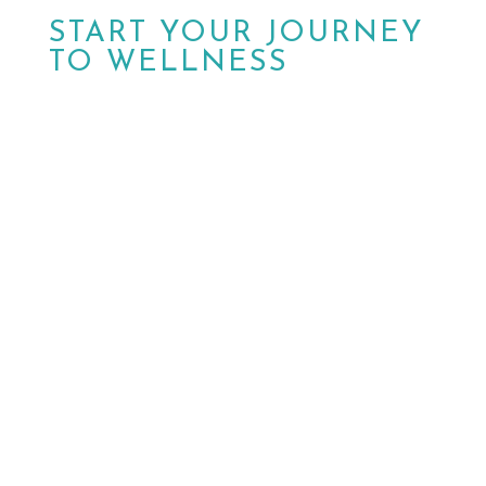
START YOUR JOURNEY
TO WELLNESS
Don’t wait another day.
Schedule your
appointment today with MPower Wound &
Wellness in Peoria, AZ. Walk-ins are also
welcome. Our dedicated team is ready to
help you achieve optimal health and well-
being.

HAVE QUESTIONS?
Contact Us

BOOK NOW
Schedule a Visit