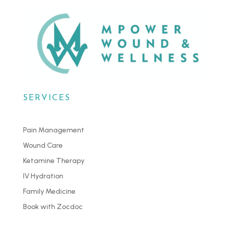
SERVICES
Pain Management
Wound Care
Ketamine Therapy
IV Hydration
Family Medicine
Book with Zocdoc