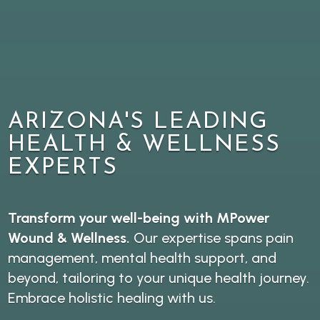
ARIZONA'S LEADING
HEALTH & WELLNESS
EXPERTS
Transform your well-being with MPower
Wound & Wellness.
Our expertise spans pain
management, mental health support, and
beyond, tailoring to your unique health journey.
Embrace holistic healing with us.