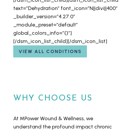
[/dsm_icon_list_child][dsm_icon_list_child
text=”Dehydration” font_icon=”N||divi||400″
_builder_version=”4.27.0″
_module_preset=”default”
global_colors_info=”{}”]
[/dsm_icon_list_child][/dsm_icon_list]
VIEW ALL CONDITIONS
WHY CHOOSE US
At MPower Wound & Wellness, we
understand the profound impact chronic