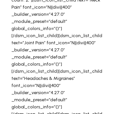
count: 2;”][dsm_icon_list_child text=”Neck
Pain” font_icon=”N||divi||400″
_builder_version=”4.27.0″
_module_preset=”default”
global_colors_info=”{}”]
[/dsm_icon_list_child][dsm_icon_list_child
text=”Joint Pain” font_icon=”N||divi||400″
_builder_version=”4.27.0″
_module_preset=”default”
global_colors_info=”{}”]
[/dsm_icon_list_child][dsm_icon_list_child
text=”Headaches & Migraines”
font_icon=”N||divi||400″
_builder_version=”4.27.0″
_module_preset=”default”
global_colors_info=”{}”]