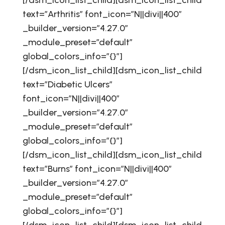
[/dsm_icon_list_child][dsm_icon_list_child
text=”Arthritis” font_icon=”N||divi||400″
_builder_version=”4.27.0″
_module_preset=”default”
global_colors_info=”{}”]
[/dsm_icon_list_child][dsm_icon_list_child
text=”Diabetic Ulcers”
font_icon=”N||divi||400″
_builder_version=”4.27.0″
_module_preset=”default”
global_colors_info=”{}”]
[/dsm_icon_list_child][dsm_icon_list_child
text=”Burns” font_icon=”N||divi||400″
_builder_version=”4.27.0″
_module_preset=”default”
global_colors_info=”{}”]