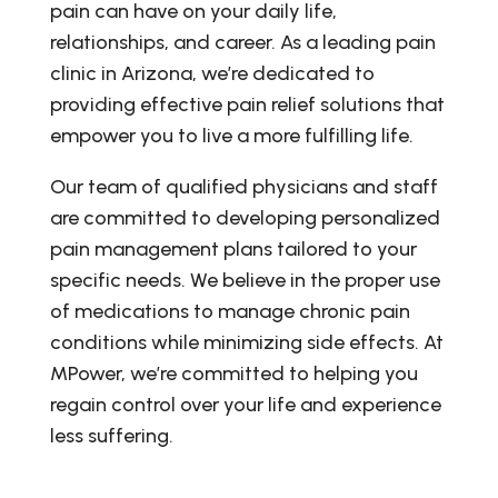
pain can have on your daily life,
relationships, and career. As a leading pain
clinic in Arizona, we’re dedicated to
providing effective pain relief solutions that
empower you to live a more fulfilling life.
Our team of qualified physicians and staff
are committed to developing personalized
pain management plans tailored to your
specific needs. We believe in the proper use
of medications to manage chronic pain
conditions while minimizing side effects. At
MPower, we’re committed to helping you
regain control over your life and experience
less suffering.