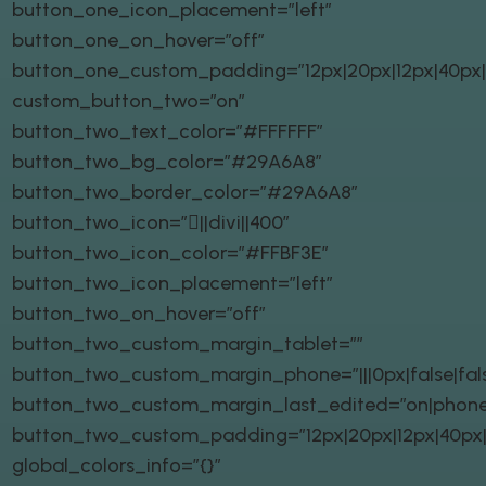
button_one_icon_placement=”left”
button_one_on_hover=”off”
button_one_custom_padding=”12px|20px|12px|40px|t
custom_button_two=”on”
button_two_text_color=”#FFFFFF”
button_two_bg_color=”#29A6A8″
button_two_border_color=”#29A6A8″
button_two_icon=”||divi||400″
button_two_icon_color=”#FFBF3E”
button_two_icon_placement=”left”
button_two_on_hover=”off”
button_two_custom_margin_tablet=””
button_two_custom_margin_phone=”|||0px|false|fal
button_two_custom_margin_last_edited=”on|phone
button_two_custom_padding=”12px|20px|12px|40px|t
global_colors_info=”{}”