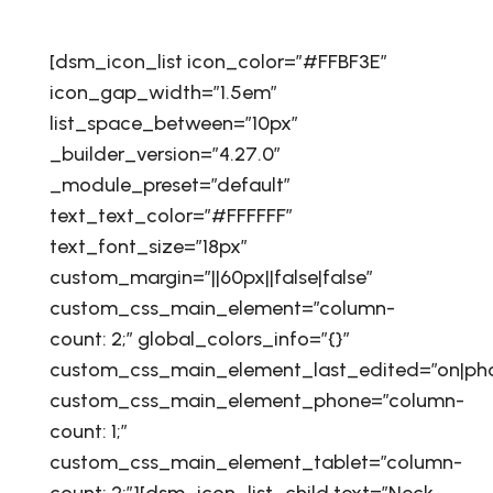
[dsm_icon_list icon_color=”#FFBF3E”
icon_gap_width=”1.5em”
list_space_between=”10px”
_builder_version=”4.27.0″
_module_preset=”default”
text_text_color=”#FFFFFF”
text_font_size=”18px”
custom_margin=”||60px||false|false”
custom_css_main_element=”column-
count: 2;” global_colors_info=”{}”
custom_css_main_element_last_edited=”on|ph
custom_css_main_element_phone=”column-
count: 1;”
custom_css_main_element_tablet=”column-