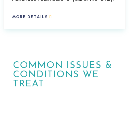
MORE DETAILS
COMMON ISSUES &
CONDITIONS WE
TREAT
At MPower Wound & Wellness, we are
dedicated to providing personalized care
and effective solutions for patients in
Phoenix and Peoria, Arizona.