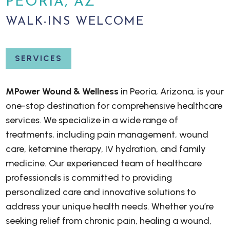
PEORIA, AZ
WALK-INS WELCOME
SERVICES
MPower Wound & Wellness
in Peoria, Arizona, is your
one-stop destination for comprehensive healthcare
services. We specialize in a wide range of
treatments, including pain management, wound
care, ketamine therapy, IV hydration, and family
medicine. Our experienced team of healthcare
professionals is committed to providing
personalized care and innovative solutions to
address your unique health needs. Whether you’re
seeking relief from chronic pain, healing a wound,