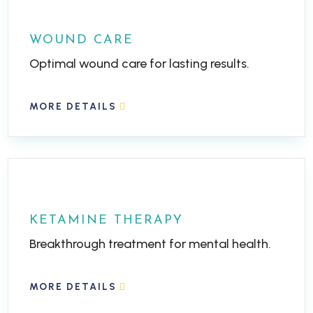
WOUND CARE
Optimal wound care for lasting results.
MORE DETAILS
KETAMINE THERAPY
Breakthrough treatment for mental health.
MORE DETAILS