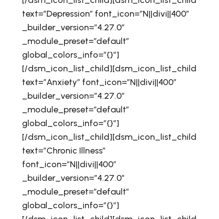
[/dsm_icon_list_child][dsm_icon_list_child
text=”Depression” font_icon=”N||divi||400″
_builder_version=”4.27.0″
_module_preset=”default”
global_colors_info=”{}”]
[/dsm_icon_list_child][dsm_icon_list_child
text=”Anxiety” font_icon=”N||divi||400″
_builder_version=”4.27.0″
_module_preset=”default”
global_colors_info=”{}”]
[/dsm_icon_list_child][dsm_icon_list_child
text=”Chronic Illness”
font_icon=”N||divi||400″
_builder_version=”4.27.0″
_module_preset=”default”
global_colors_info=”{}”]