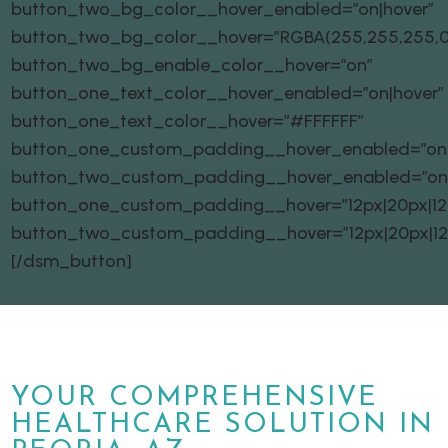
button_two_bg_color__hover_enabled=”on|hover”
button_two_bg_color__hover=”RGBA(255,255,255,0
button_two_bg_enable_color__hover=”on”
button_one_text_color__hover_enabled=”on|hover”
button_one_text_color__hover=”#FFFFFF”
button_one_custom_padding__hover_enabled=”on|
button_two_custom_padding__hover_enabled=”on
button_one_custom_padding__hover=”12px|20px|12px
button_two_custom_padding__hover=”12px|20px|12px
[/dsm_button]
YOUR COMPREHENSIVE
HEALTHCARE SOLUTION IN