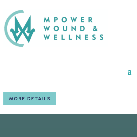
MORE DETAILS