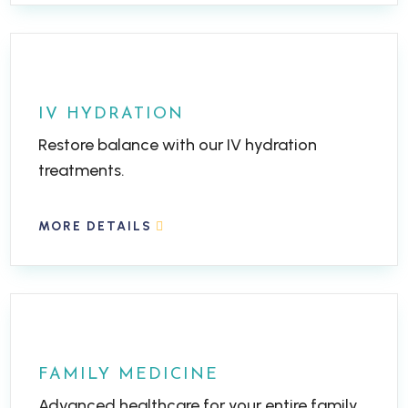
IV HYDRATION
Restore balance with our IV hydration
treatments.
MORE DETAILS
FAMILY MEDICINE
Advanced healthcare for your entire family.