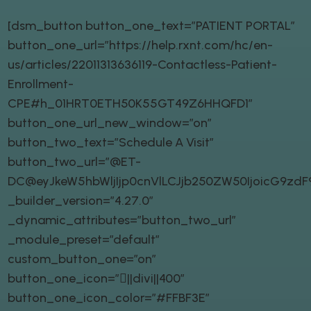
[dsm_button button_one_text=”PATIENT PORTAL”
button_one_url=”https://help.rxnt.com/hc/en-
us/articles/22011313636119-Contactless-Patient-
Enrollment-
CPE#h_01HRT0ETH50K55GT49Z6HHQFD1″
button_one_url_new_window=”on”
button_two_text=”Schedule A Visit”
button_two_url=”@ET-
DC@eyJkeW5hbWljIjp0cnVlLCJjb250ZW50IjoicG9zd
_builder_version=”4.27.0″
_dynamic_attributes=”button_two_url”
_module_preset=”default”
custom_button_one=”on”
button_one_icon=”||divi||400″
button_one_icon_color=”#FFBF3E”