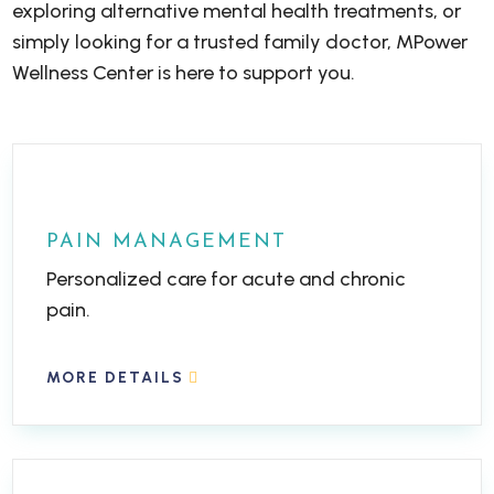
exploring alternative mental health treatments, or
simply looking for a trusted family doctor, MPower
Wellness Center is here to support you.
PAIN MANAGEMENT
Personalized care for acute and chronic
pain.
MORE DETAILS