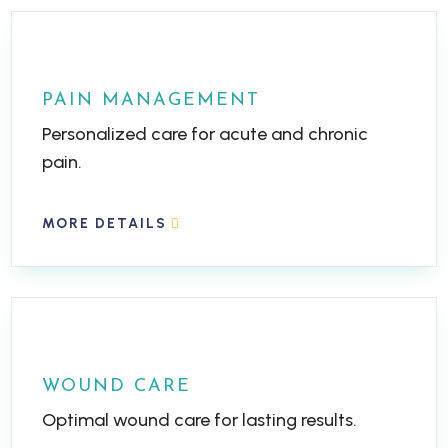
PAIN MANAGEMENT
Personalized care for acute and chronic
pain.
MORE DETAILS
WOUND CARE
Optimal wound care for lasting results.