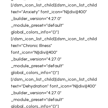
[/dsm_icon_list_child][dsm_icon_list_child
text=”Anxiety” font_icon=”N||divi||400″
_builder_version=”4.27.0″
_module_preset=”default”
global_colors_info=”{}”]
[/dsm_icon_list_child][dsm_icon_list_child
text=”Chronic Illness”
font_icon=”N||divi||400″
_builder_version=”4.27.0″
_module_preset=”default”
global_colors_info=”{}”]
[/dsm_icon_list_child][dsm_icon_list_child
text=”Dehydration” font_icon=”N||divi||400″
_builder_version=”4.27.0″
_module_preset=”default”
global_colors_info=”{}”]