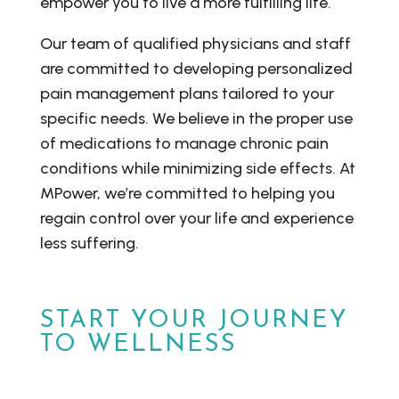
empower you to live a more fulfilling life.
Our team of qualified physicians and staff
are committed to developing personalized
pain management plans tailored to your
specific needs. We believe in the proper use
of medications to manage chronic pain
conditions while minimizing side effects. At
MPower, we’re committed to helping you
regain control over your life and experience
less suffering.
START YOUR JOURNEY
TO WELLNESS
Don’t wait another day.
Schedule your