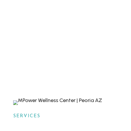
appointment today with MPower Wound &
Wellness in Peoria, AZ. Walk-ins are also
welcome. Our dedicated team is ready to
help you achieve optimal health and well-
being.

HAVE QUESTIONS?
Contact Us

BOOK NOW
Schedule a Visit
SERVICES