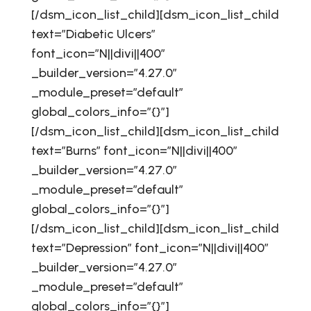
[/dsm_icon_list_child][dsm_icon_list_child
text=”Diabetic Ulcers”
font_icon=”N||divi||400″
_builder_version=”4.27.0″
_module_preset=”default”
global_colors_info=”{}”]
[/dsm_icon_list_child][dsm_icon_list_child
text=”Burns” font_icon=”N||divi||400″
_builder_version=”4.27.0″
_module_preset=”default”
global_colors_info=”{}”]
[/dsm_icon_list_child][dsm_icon_list_child
text=”Depression” font_icon=”N||divi||400″
_builder_version=”4.27.0″
_module_preset=”default”
global_colors_info=”{}”]