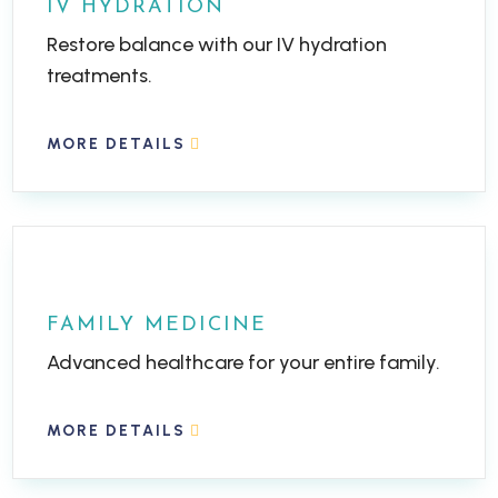
IV HYDRATION
Restore balance with our IV hydration
treatments.
MORE DETAILS
FAMILY MEDICINE
Advanced healthcare for your entire family.
MORE DETAILS