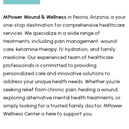
MPower Wound & Wellness
in Peoria, Arizona, is your
one-stop destination for comprehensive healthcare
services. We specialize in a wide range of
treatments, including pain management, wound
care, ketamine therapy, IV hydration, and family
medicine. Our experienced team of healthcare
professionals is committed to providing
personalized care and innovative solutions to
address your unique health needs. Whether you’re
seeking relief from chronic pain, healing a wound,
exploring alternative mental health treatments, or
simply looking for a trusted family doctor, MPower
Wellness Center is here to support you.