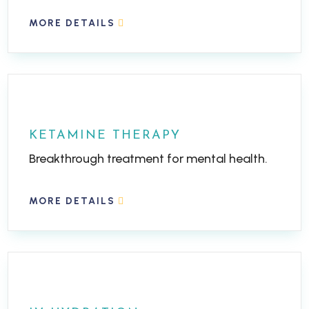
MORE DETAILS
KETAMINE THERAPY
Breakthrough treatment for mental health.
MORE DETAILS