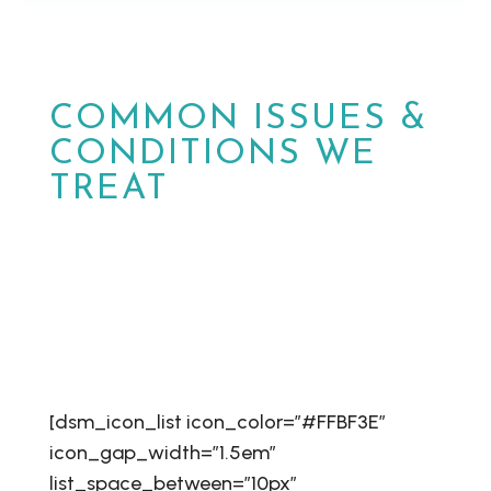
COMMON ISSUES &
CONDITIONS WE
TREAT
At MPower Wound & Wellness, we are
dedicated to providing personalized care
and effective solutions for patients in
Phoenix and Peoria, Arizona.
[dsm_icon_list icon_color=”#FFBF3E”
icon_gap_width=”1.5em”
list_space_between=”10px”