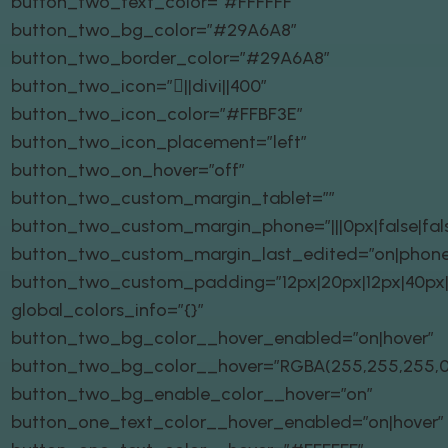
button_two_text_color=”#FFFFFF”
button_two_bg_color=”#29A6A8″
button_two_border_color=”#29A6A8″
button_two_icon=”||divi||400″
button_two_icon_color=”#FFBF3E”
button_two_icon_placement=”left”
button_two_on_hover=”off”
button_two_custom_margin_tablet=””
button_two_custom_margin_phone=”|||0px|false|fal
button_two_custom_margin_last_edited=”on|phone
button_two_custom_padding=”12px|20px|12px|40px|t
global_colors_info=”{}”
button_two_bg_color__hover_enabled=”on|hover”
button_two_bg_color__hover=”RGBA(255,255,255,0
button_two_bg_enable_color__hover=”on”
button_one_text_color__hover_enabled=”on|hover”