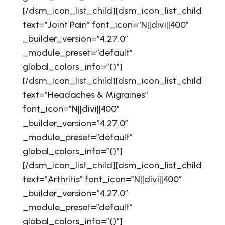
[/dsm_icon_list_child][dsm_icon_list_child
text=”Joint Pain” font_icon=”N||divi||400″
_builder_version=”4.27.0″
_module_preset=”default”
global_colors_info=”{}”]
[/dsm_icon_list_child][dsm_icon_list_child
text=”Headaches & Migraines”
font_icon=”N||divi||400″
_builder_version=”4.27.0″
_module_preset=”default”
global_colors_info=”{}”]
[/dsm_icon_list_child][dsm_icon_list_child
text=”Arthritis” font_icon=”N||divi||400″
_builder_version=”4.27.0″
_module_preset=”default”
global_colors_info=”{}”]