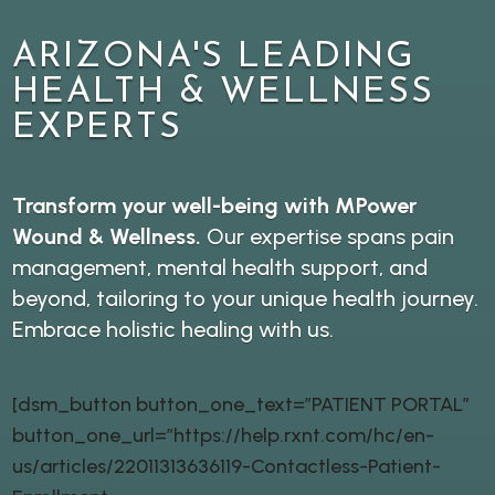
ARIZONA'S LEADING
HEALTH & WELLNESS
EXPERTS
Transform your well-being with MPower
Wound & Wellness.
Our expertise spans pain
management, mental health support, and
beyond, tailoring to your unique health journey.
Embrace holistic healing with us.
[dsm_button button_one_text=”PATIENT PORTAL”
button_one_url=”https://help.rxnt.com/hc/en-
us/articles/22011313636119-Contactless-Patient-