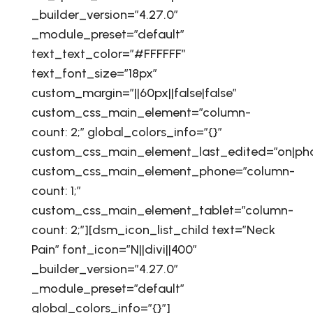
_builder_version=”4.27.0″
_module_preset=”default”
text_text_color=”#FFFFFF”
text_font_size=”18px”
custom_margin=”||60px||false|false”
custom_css_main_element=”column-
count: 2;” global_colors_info=”{}”
custom_css_main_element_last_edited=”on|ph
custom_css_main_element_phone=”column-
count: 1;”
custom_css_main_element_tablet=”column-
count: 2;”][dsm_icon_list_child text=”Neck
Pain” font_icon=”N||divi||400″
_builder_version=”4.27.0″
_module_preset=”default”
global_colors_info=”{}”]