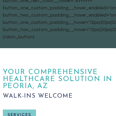
button_one_text_color__hover=”#FFFFFF”
button_one_custom_padding__hover_enabled=”on|
button_two_custom_padding__hover_enabled=”on
button_one_custom_padding__hover=”12px|20px|12px
button_two_custom_padding__hover=”12px|20px|12px
[/dsm_button]
YOUR COMPREHENSIVE
HEALTHCARE SOLUTION IN
PEORIA, AZ
WALK-INS WELCOME
SERVICES