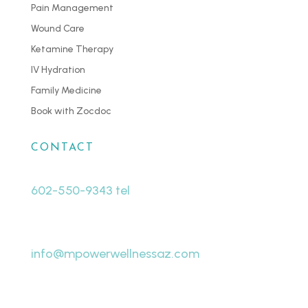
Pain Management
Wound Care
Ketamine Therapy
IV Hydration
Family Medicine
Book with Zocdoc
CONTACT
602-550-9343 tel
480-463-8998 fax
info@mpowerwellnessaz.com
7440 W Cactus Rd # A19
Peoria, AZ 85381