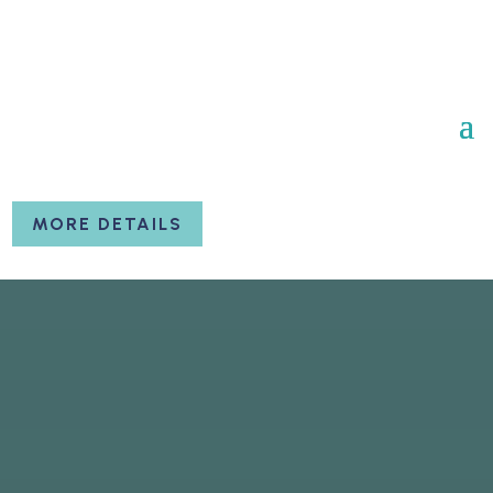
MORE DETAILS