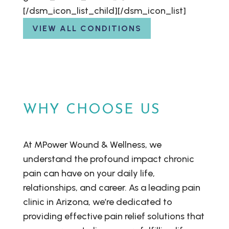
[/dsm_icon_list_child][/dsm_icon_list]
VIEW ALL CONDITIONS
WHY CHOOSE US
At MPower Wound & Wellness, we
understand the profound impact chronic
pain can have on your daily life,
relationships, and career. As a leading pain
clinic in Arizona, we’re dedicated to
providing effective pain relief solutions that