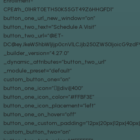
Enrollment-
CPE#h_01HRT0ETH50K55GT49Z6HHQFD1″
button_one_url_new_window=”on”
button_two_text=”Schedule A Visit”
button_two_url=”@ET-
DC@eyJkeW5hbWljIjp0cnVlLCJjb250ZW50IjoicG9zd
_builder_version=”4.27.0″
_dynamic_attributes=”button_two_url”
_module_preset=”default”
custom_button_one=”on”
button_one_icon=”||divi||400″
button_one_icon_color=”#FFBF3E”
button_one_icon_placement=”left”
button_one_on_hover=”off”
button_one_custom_padding=”12px|20px|12px|40px|t
custom_button_two=”on”