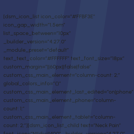
[dsm_icon_list icon_color=”#FFBF3E”
icon_gap_width=”1.5em”
list_space_between=”10px”
_builder_version=”4.27.0″
_module_preset=”default”
text_text_color=”#FFFFFF” text_font_size=”18px”
custom_margin=”||60px||false|false”
custom_css_main_element=”column-count: 2;”
global_colors_info=”{}”
custom_css_main_element_last_edited=”on|phone”
custom_css_main_element_phone=”column-
count: 1;”
custom_css_main_element_tablet=”column-
count: 2;”][dsm_icon_list_child text=”Neck Pain”
font_icon=”N||divi||400″ _builder_version=”4.27.0″