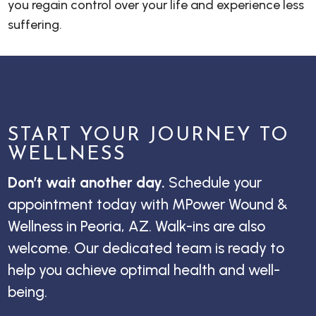
you regain control over your life and experience less
suffering.
START YOUR JOURNEY TO
WELLNESS
Don’t wait another day.
Schedule your
appointment today with MPower Wound &
Wellness in Peoria, AZ. Walk-ins are also
welcome. Our dedicated team is ready to
help you achieve optimal health and well-
being.