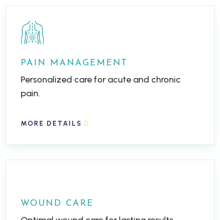
PAIN MANAGEMENT
Personalized care for acute and chronic
pain.
MORE DETAILS
WOUND CARE