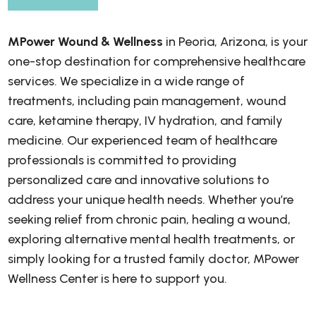
MPower Wound & Wellness
in Peoria, Arizona, is your
one-stop destination for comprehensive healthcare
services. We specialize in a wide range of
treatments, including pain management, wound
care, ketamine therapy, IV hydration, and family
medicine. Our experienced team of healthcare
professionals is committed to providing
personalized care and innovative solutions to
address your unique health needs. Whether you’re
seeking relief from chronic pain, healing a wound,
exploring alternative mental health treatments, or
simply looking for a trusted family doctor, MPower
Wellness Center is here to support you.