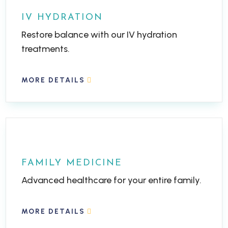
IV HYDRATION
Restore balance with our IV hydration
treatments.
MORE DETAILS
FAMILY MEDICINE
Advanced healthcare for your entire family.
MORE DETAILS