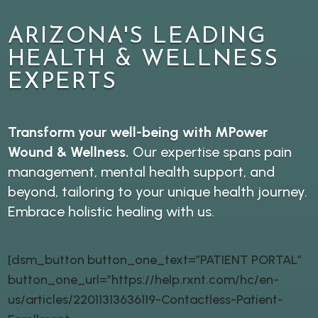
ARIZONA'S LEADING
HEALTH & WELLNESS
EXPERTS
Transform your well-being with MPower
Wound & Wellness.
Our expertise spans pain
management, mental health support, and
beyond, tailoring to your unique health journey.
Embrace holistic healing with us.
[dsm_button button_one_text=”PATIENT PORTAL”
button_one_url=”https://help.rxnt.com/hc/en-
us/articles/22011313636119-Contactless-Patient-