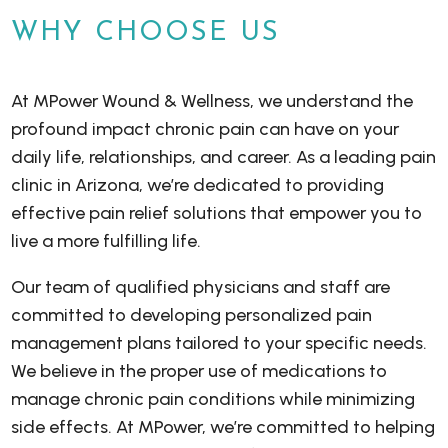
WHY CHOOSE US
At MPower Wound & Wellness, we understand the
profound impact chronic pain can have on your
daily life, relationships, and career. As a leading pain
clinic in Arizona, we’re dedicated to providing
effective pain relief solutions that empower you to
live a more fulfilling life.
Our team of qualified physicians and staff are
committed to developing personalized pain
management plans tailored to your specific needs.
We believe in the proper use of medications to
manage chronic pain conditions while minimizing
side effects. At MPower, we’re committed to helping