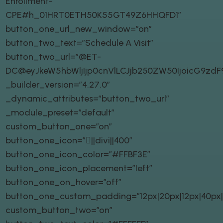
Enrollment-
CPE#h_01HRT0ETH50K55GT49Z6HHQFD1″
button_one_url_new_window=”on”
button_two_text=”Schedule A Visit”
button_two_url=”@ET-
DC@eyJkeW5hbWljIjp0cnVlLCJjb250ZW50IjoicG9zd
_builder_version=”4.27.0″
_dynamic_attributes=”button_two_url”
_module_preset=”default”
custom_button_one=”on”
button_one_icon=”||divi||400″
button_one_icon_color=”#FFBF3E”
button_one_icon_placement=”left”
button_one_on_hover=”off”
button_one_custom_padding=”12px|20px|12px|40px|t
custom_button_two=”on”