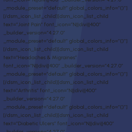
_module_preset=”default” global_colors_info=”{}”]
[/dsm_icon_list_child][dsm_icon_list_child
text=”Joint Pain” font_icon=”N||divi||400″
_builder_version=”4.27.0″
_module_preset=”default” global_colors_info=”{}”]
[/dsm_icon_list_child][dsm_icon_list_child
text=”Headaches & Migraines”
font_icon=”N||divi||400″ _builder_version=”4.27.0″
_module_preset=”default” global_colors_info=”{}”]
[/dsm_icon_list_child][dsm_icon_list_child
text=”Arthritis” font_icon=”N||divi||400″
_builder_version=”4.27.0″
_module_preset=”default” global_colors_info=”{}”]
[/dsm_icon_list_child][dsm_icon_list_child
text=”Diabetic Ulcers” font_icon=”N||divi||400″
_builder_version=”4.27.0″