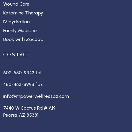
Wound Care
Ketamine Therapy
IV Hydration
Family Medicine
Book with Zocdoc
CONTACT
602-550-9343 tel
480-463-8998 fax
info@mpowerwellnessaz.com
7440 W Cactus Rd # A19
Peoria, AZ 85381