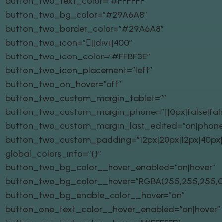
button_two_text_color=”#FFFFFF”
button_two_bg_color=”#29A6A8″
button_two_border_color=”#29A6A8″
button_two_icon=”||divi||400″
button_two_icon_color=”#FFBF3E”
button_two_icon_placement=”left”
button_two_on_hover=”off”
button_two_custom_margin_tablet=””
button_two_custom_margin_phone=”|||0px|false|fal
button_two_custom_margin_last_edited=”on|phone
button_two_custom_padding=”12px|20px|12px|40px|t
global_colors_info=”{}”
button_two_bg_color__hover_enabled=”on|hover”
button_two_bg_color__hover=”RGBA(255,255,255,0
button_two_bg_enable_color__hover=”on”
button_one_text_color__hover_enabled=”on|hover”