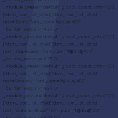
_module_preset=”default” global_colors_info=”{}”]
[/dsm_icon_list_child][dsm_icon_list_child
text=”Burns” font_icon=”N||divi||400″
_builder_version=”4.27.0″
_module_preset=”default” global_colors_info=”{}”]
[/dsm_icon_list_child][dsm_icon_list_child
text=”Depression” font_icon=”N||divi||400″
_builder_version=”4.27.0″
_module_preset=”default” global_colors_info=”{}”]
[/dsm_icon_list_child][dsm_icon_list_child
text=”Anxiety” font_icon=”N||divi||400″
_builder_version=”4.27.0″
_module_preset=”default” global_colors_info=”{}”]
[/dsm_icon_list_child][dsm_icon_list_child
text=”Chronic Illness” font_icon=”N||divi||400″
_builder_version=”4.27.0″