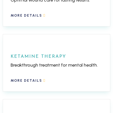
Optimal wound care for lasting results.
MORE DETAILS
KETAMINE THERAPY
Breakthrough treatment for mental health.
MORE DETAILS