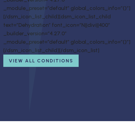
_module_preset=”default” global_colors_info=”{}”]
[/dsm_icon_list_child][dsm_icon_list_child
text=”Dehydration” font_icon=”N||divi||400″
_builder_version=”4.27.0″
_module_preset=”default” global_colors_info=”{}”]
[/dsm_icon_list_child][/dsm_icon_list]
VIEW ALL CONDITIONS