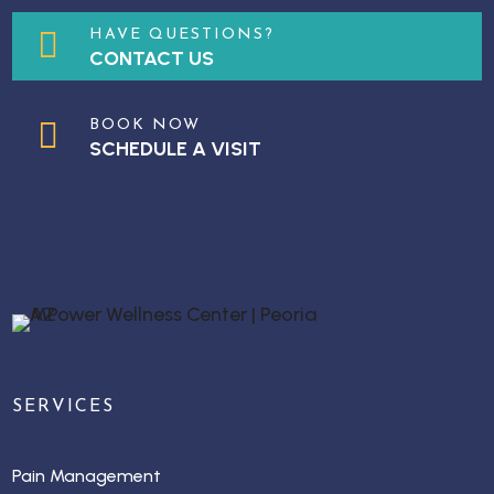

HAVE QUESTIONS?
CONTACT US

BOOK NOW
SCHEDULE A VISIT
SERVICES
Pain Management