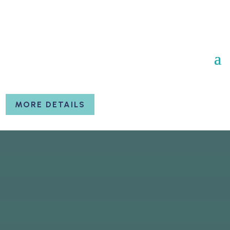
MORE DETAILS