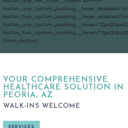
button_one_text_color__hover=”#FFFFFF”
button_one_custom_padding__hover_enabled=”on|
button_two_custom_padding__hover_enabled=”on
button_one_custom_padding__hover=”12px|20px|12px
button_two_custom_padding__hover=”12px|20px|12px
[/dsm_button]
YOUR COMPREHENSIVE
HEALTHCARE SOLUTION IN
PEORIA, AZ
WALK-INS WELCOME
SERVICES