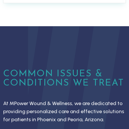
COMMON ISSUES &
CONDITIONS WE TREAT
At MPower Wound & Wellness, we are dedicated to
providing personalized care and effective solutions
for patients in Phoenix and Peoria, Arizona.