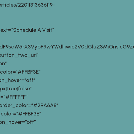
ticles/22011313636119-
t=”Schedule A Visit”
9zdF9saW5rX3VybF9wYWdlIiwic2V0dGluZ3MiOnsicG9z
button_two_url”
on”
_color=”#FFBF3E”
n_hover=”off”
|true|false”
=”#FFFFFF”
order_color=”#29A6A8″
_color=”#FFBF3E”
n_hover=”off”