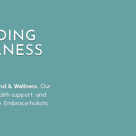
DING
LNESS
d & Wellness.
Our
lth support, and
y. Embrace holistic