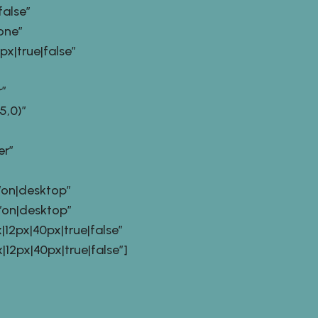
alse”
one”
|true|false”
”
,0)”
er”
on|desktop”
on|desktop”
2px|40px|true|false”
px|40px|true|false”]