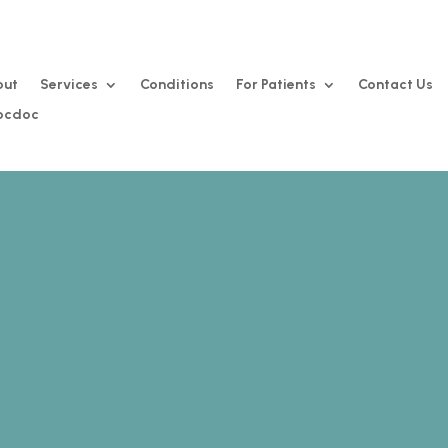
out
Services
Conditions
For Patients
Contact Us
Zocdoc