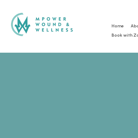
Home
Ab
Book with 