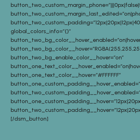
button_two_custom_margin_phone=”|||0px|false|f
button_two_custom_margin_last_edited=”on|ph
button_two_custom_padding=”12px|20px|12px|40px
global_colors_info=”{}”
button_two_bg_color__hover_enabled=”on|hover
button_two_bg_color__hover=”RGBA(255,255,255
button_two_bg_enable_color__hover=”on”
button_one_text_color__hover_enabled=”on|hov
button_one_text_color__hover=”#FFFFFF”
button_one_custom_padding__hover_enabled=”
button_two_custom_padding__hover_enabled=”
button_one_custom_padding__hover=”12px|20px|1
button_two_custom_padding__hover=”12px|20px|12
[/dsm_button]