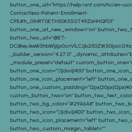
button_one_url=”https://help.rxnt.com/hc/en-us/ar
Contactless-Patient-Enrollment-
CPE#h_01HRT0ETH50K55GT49Z6HHQFD1″
button_one_url_new_window=”on” button_two_tex
button_two_url=”@ET-
DC@eyJkeW5hbWljIjp0cnVlLCJjb250ZW50IjoicG
_builder_version=”4.27.0″ _dynamic_attributes=”
_module_preset=”default” custom_button_one=”
button_one_icon=”||divi||400″ button_one_icon
button_one_icon_placement=”left” button_one_o
button_one_custom_padding=”12px|20px|12px|40px
custom_button_two=”on” button_two_text_color
button_two_bg_color=”#29A6A8″ button_two_b
button_two_icon=”||divi||400″ button_two_icon
button_two_icon_placement=”left” button_two_o
button_two_custom_margin_tablet=””