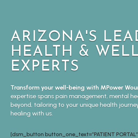
ARIZONA'S LEA
HEALTH & WEL
EXPERTS
Transform your well-being with MPower Woun
expertise spans pain management, mental hea
beyond, tailoring to your unique health journe
healing with us.
[dsm_button button_one_text=”PATIENT PORTAL”