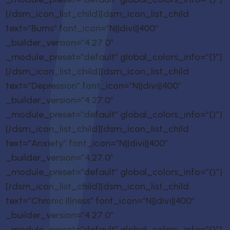
[/dsm_icon_list_child][dsm_icon_list_child
text=”Burns” font_icon=”N||divi||400″
_builder_version=”4.27.0″
_module_preset=”default” global_colors_info=”{}”]
[/dsm_icon_list_child][dsm_icon_list_child
text=”Depression” font_icon=”N||divi||400″
_builder_version=”4.27.0″
_module_preset=”default” global_colors_info=”{}”]
[/dsm_icon_list_child][dsm_icon_list_child
text=”Anxiety” font_icon=”N||divi||400″
_builder_version=”4.27.0″
_module_preset=”default” global_colors_info=”{}”]
[/dsm_icon_list_child][dsm_icon_list_child
text=”Chronic Illness” font_icon=”N||divi||400″
_builder_version=”4.27.0″
_module_preset=”default” global_colors_info=”{}”]