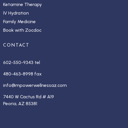
Ketamine Therapy
IV Hydration
Family Medicine
Book with Zocdoc
CONTACT
602-550-9343 tel
480-463-8998 fax
info@mpowerwellnessaz.com
7440 W Cactus Rd # A19
Peoria, AZ 85381