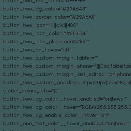
button_two_text_color=”#FFFFFF”
button_two_bg_color=”#29A6A8″
button_two_border_color=”#29A6A8″
button_two_icon=”||divi||400″
button_two_icon_color=”#FFBF3E”
button_two_icon_placement=”left”
button_two_on_hover=”off”
button_two_custom_margin_tablet=””
button_two_custom_margin_phone=”|||0px|false|fal
button_two_custom_margin_last_edited=”on|phone
button_two_custom_padding=”12px|20px|12px|40px|t
global_colors_info=”{}”
button_two_bg_color__hover_enabled=”on|hover”
button_two_bg_color__hover=”RGBA(255,255,255,0
button_two_bg_enable_color__hover=”on”
button_one_text_color__hover_enabled=”on|hover”