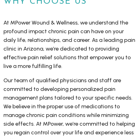
WHY CHOOSE US
At MPower Wound & Wellness, we understand the
profound impact chronic pain can have on your
daily life, relationships, and career. As a leading pain
clinic in Arizona, we’re dedicated to providing
effective pain relief solutions that empower you to
live a more fulfilling life.
Our team of qualified physicians and staff are
committed to developing personalized pain
management plans tailored to your specific needs.
We believe in the proper use of medications to
manage chronic pain conditions while minimizing
side effects. At MPower, we’re committed to helping
you regain control over your life and experience less