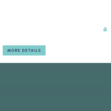
MORE DETAILS