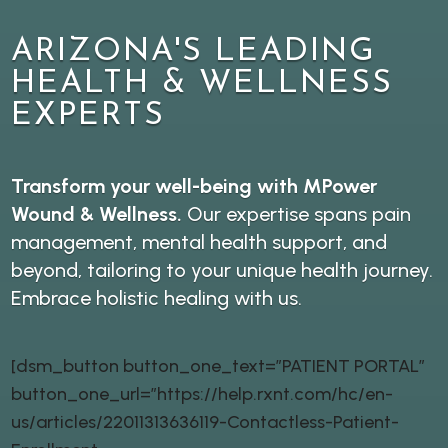
ARIZONA'S LEADING
HEALTH & WELLNESS
EXPERTS
Transform your well-being with MPower
Wound & Wellness.
Our expertise spans pain
management, mental health support, and
beyond, tailoring to your unique health journey.
Embrace holistic healing with us.
[dsm_button button_one_text=”PATIENT PORTAL”
button_one_url=”https://help.rxnt.com/hc/en-
us/articles/22011313636119-Contactless-Patient-