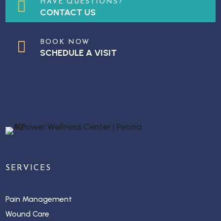

HAVE QUESTIONS?
CONTACT US

BOOK NOW
SCHEDULE A VISIT
SERVICES
Pain Management
Wound Care