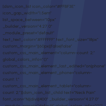
[dsm_icon_list icon_color=”#FFBF3E”
icon_gap_width=”1.5em”
list_space_between=”10px”
_builder_version=”4.27.0″
_module_preset=”default”
text_text_color=”#FFFFFF” text_font_size=”18px”
custom_margin=”||60px||false|false”
custom_css_main_element=”column-count: 2;”
global_colors_info=”{}”
custom_css_main_element_last_edited=”on|phone”
custom_css_main_element_phone=”column-
count: 1;”
custom_css_main_element_tablet=”column-
count: 2;”][dsm_icon_list_child text=”Neck Pain”
font_icon=”N||divi||400″ _builder_version=”4.27.0″
_module_preset=”default” global_colors_info=”{}”]