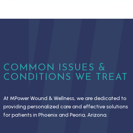
COMMON ISSUES &
CONDITIONS WE TREAT
At MPower Wound & Wellness, we are dedicated to
providing personalized care and effective solutions
for patients in Phoenix and Peoria, Arizona.