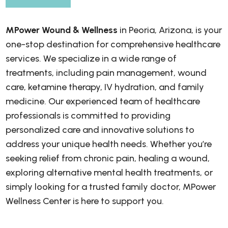
MPower Wound & Wellness
in Peoria, Arizona, is your
one-stop destination for comprehensive healthcare
services. We specialize in a wide range of
treatments, including pain management, wound
care, ketamine therapy, IV hydration, and family
medicine. Our experienced team of healthcare
professionals is committed to providing
personalized care and innovative solutions to
address your unique health needs. Whether you’re
seeking relief from chronic pain, healing a wound,
exploring alternative mental health treatments, or
simply looking for a trusted family doctor, MPower
Wellness Center is here to support you.