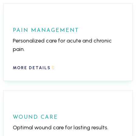
PAIN MANAGEMENT
Personalized care for acute and chronic
pain.
MORE DETAILS
WOUND CARE
Optimal wound care for lasting results.