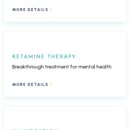
MORE DETAILS
KETAMINE THERAPY
Breakthrough treatment for mental health.
MORE DETAILS