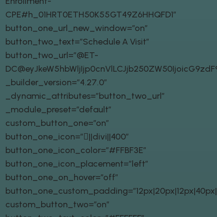
Enrollment-
CPE#h_01HRT0ETH50K55GT49Z6HHQFD1″
button_one_url_new_window=”on”
button_two_text=”Schedule A Visit”
button_two_url=”@ET-
DC@eyJkeW5hbWljIjp0cnVlLCJjb250ZW50IjoicG9zd
_builder_version=”4.27.0″
_dynamic_attributes=”button_two_url”
_module_preset=”default”
custom_button_one=”on”
button_one_icon=”||divi||400″
button_one_icon_color=”#FFBF3E”
button_one_icon_placement=”left”
button_one_on_hover=”off”
button_one_custom_padding=”12px|20px|12px|40px|t
custom_button_two=”on”