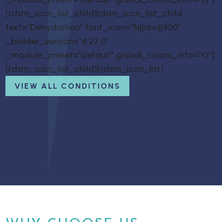
[/dsm_icon_list_child][dsm_icon_list_child
text=”Dehydration” font_icon=”N||divi||400″
_builder_version=”4.27.0″
_module_preset=”default” global_colors_info=”{}”]
[/dsm_icon_list_child][/dsm_icon_list]
VIEW ALL CONDITIONS