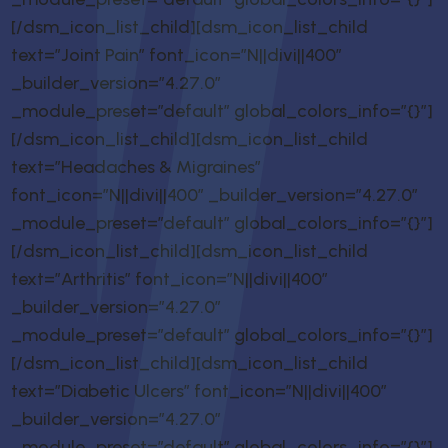
[/dsm_icon_list_child][dsm_icon_list_child
text=”Joint Pain” font_icon=”N||divi||400″
_builder_version=”4.27.0″
_module_preset=”default” global_colors_info=”{}”]
[/dsm_icon_list_child][dsm_icon_list_child
text=”Headaches & Migraines”
font_icon=”N||divi||400″ _builder_version=”4.27.0″
_module_preset=”default” global_colors_info=”{}”]
[/dsm_icon_list_child][dsm_icon_list_child
text=”Arthritis” font_icon=”N||divi||400″
_builder_version=”4.27.0″
_module_preset=”default” global_colors_info=”{}”]
[/dsm_icon_list_child][dsm_icon_list_child
text=”Diabetic Ulcers” font_icon=”N||divi||400″
_builder_version=”4.27.0″
_module_preset=”default” global_colors_info=”{}”]