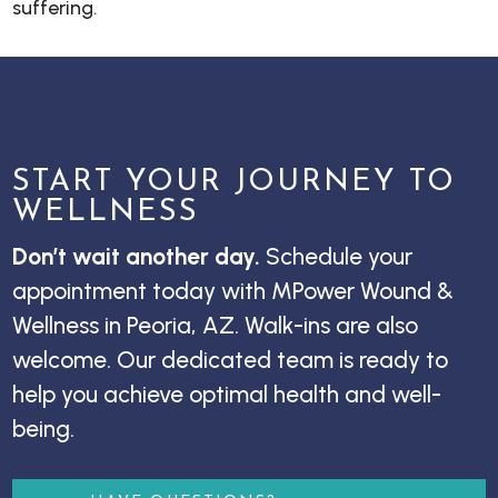
suffering.
START YOUR JOURNEY TO
WELLNESS
Don’t wait another day.
Schedule your
appointment today with MPower Wound &
Wellness in Peoria, AZ. Walk-ins are also
welcome. Our dedicated team is ready to
help you achieve optimal health and well-
being.