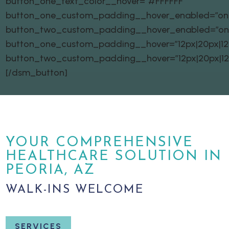
button_one_text_color__hover=”#FFFFFF”
button_one_custom_padding__hover_enabled=”on|
button_two_custom_padding__hover_enabled=”on
button_one_custom_padding__hover=”12px|20px|12px
button_two_custom_padding__hover=”12px|20px|12px
[/dsm_button]
YOUR COMPREHENSIVE
HEALTHCARE SOLUTION IN
PEORIA, AZ
WALK-INS WELCOME
SERVICES