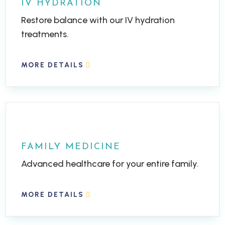
IV HYDRATION
Restore balance with our IV hydration
treatments.
MORE DETAILS
FAMILY MEDICINE
Advanced healthcare for your entire family.
MORE DETAILS