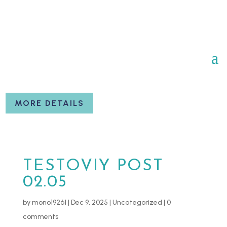
MORE DETAILS
TESTOVIY POST
02.05
by
mono19261
|
Dec 9, 2025
|
Uncategorized
|
0
comments