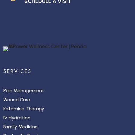
SCHEDULE A VISIT
SERVICES
Pain Management
Wound Care
Ketamine Therapy
IV Hydration
Family Medicine