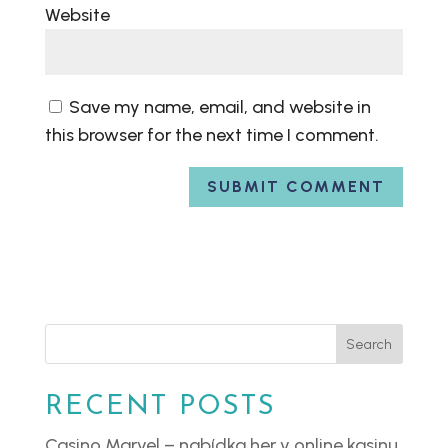
Website
Save my name, email, and website in
this browser for the next time I comment.
Search
RECENT POSTS
Casino Marvel – nabídka her v online kasinu