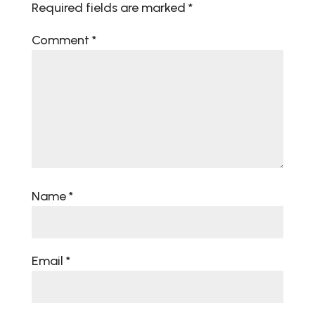
Required fields are marked
*
Comment
*
Name
*
Email
*