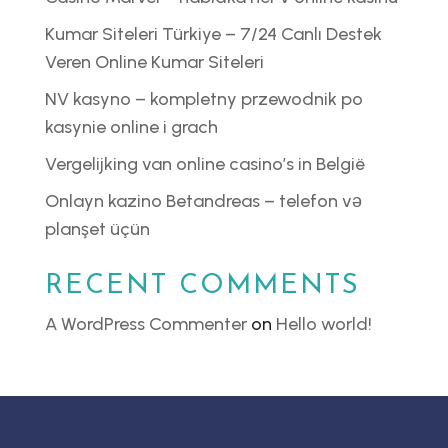
Kumar Siteleri Türkiye – 7/24 Canlı Destek
Veren Online Kumar Siteleri
NV kasyno – kompletny przewodnik po
kasynie online i grach
Vergelijking van online casino’s in België
Onlayn kazino Betandreas – telefon və
planşet üçün
RECENT COMMENTS
A WordPress Commenter
on
Hello world!