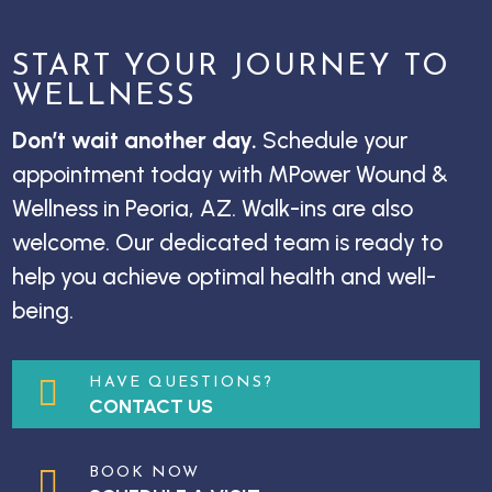
START YOUR JOURNEY TO
WELLNESS
Don’t wait another day.
Schedule your
appointment today with MPower Wound &
Wellness in Peoria, AZ. Walk-ins are also
welcome. Our dedicated team is ready to
help you achieve optimal health and well-
being.

HAVE QUESTIONS?
CONTACT US

BOOK NOW