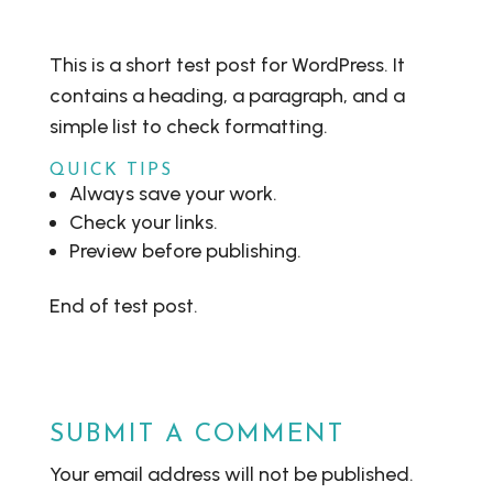
This is a short test post for WordPress. It
contains a heading, a paragraph, and a
simple list to check formatting.
QUICK TIPS
Always save your work.
Check your links.
Preview before publishing.
End of test post.
SUBMIT A COMMENT
Your email address will not be published.