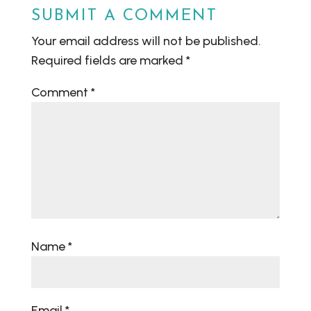
SUBMIT A COMMENT
Your email address will not be published.
Required fields are marked
*
Comment
*
Name
*
Email
*