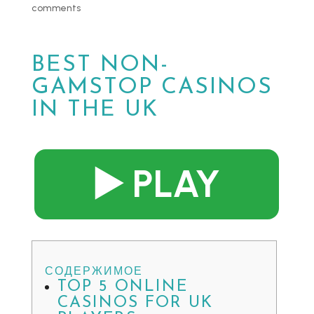
comments
BEST NON-
GAMSTOP CASINOS
IN THE UK
▶️ PLAY
СОДЕРЖИМОЕ
TOP 5 ONLINE
CASINOS FOR UK