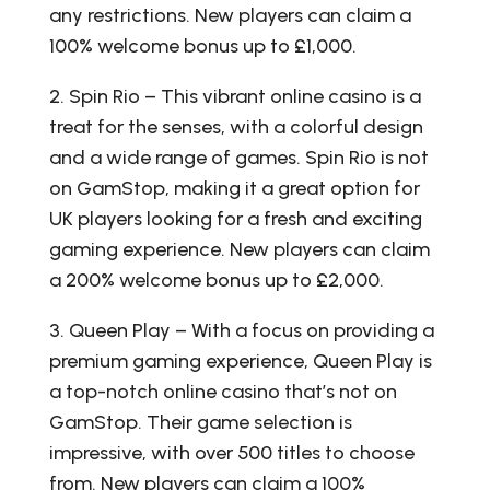
any restrictions. New players can claim a
100% welcome bonus up to £1,000.
2. Spin Rio – This vibrant online casino is a
treat for the senses, with a colorful design
and a wide range of games. Spin Rio is not
on GamStop, making it a great option for
UK players looking for a fresh and exciting
gaming experience. New players can claim
a 200% welcome bonus up to £2,000.
3. Queen Play – With a focus on providing a
premium gaming experience, Queen Play is
a top-notch online casino that’s not on
GamStop. Their game selection is
impressive, with over 500 titles to choose
from. New players can claim a 100%