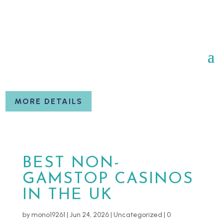
MORE DETAILS
BEST NON-
GAMSTOP CASINOS
IN THE UK
by
mono19261
|
Jun 24, 2026
|
Uncategorized
|
0