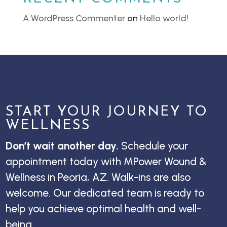
A WordPress Commenter
on
Hello world!
START YOUR JOURNEY TO
WELLNESS
Don’t wait another day.
Schedule your
appointment today with MPower Wound &
Wellness in Peoria, AZ. Walk-ins are also
welcome. Our dedicated team is ready to
help you achieve optimal health and well-
being.