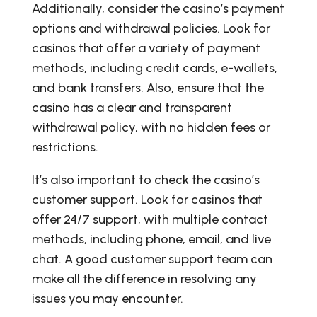
Additionally, consider the casino’s payment
options and withdrawal policies. Look for
casinos that offer a variety of payment
methods, including credit cards, e-wallets,
and bank transfers. Also, ensure that the
casino has a clear and transparent
withdrawal policy, with no hidden fees or
restrictions.
It’s also important to check the casino’s
customer support. Look for casinos that
offer 24/7 support, with multiple contact
methods, including phone, email, and live
chat. A good customer support team can
make all the difference in resolving any
issues you may encounter.