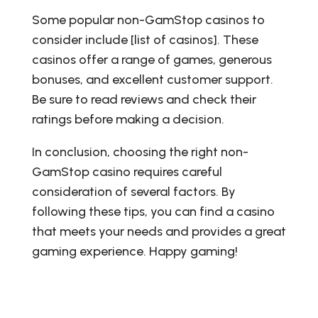
Some popular non-GamStop casinos to
consider include [list of casinos]. These
casinos offer a range of games, generous
bonuses, and excellent customer support.
Be sure to read reviews and check their
ratings before making a decision.
In conclusion, choosing the right non-
GamStop casino requires careful
consideration of several factors. By
following these tips, you can find a casino
that meets your needs and provides a great
gaming experience. Happy gaming!