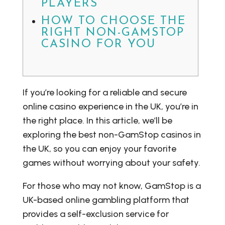
PLAYERS
HOW TO CHOOSE THE
RIGHT NON-GAMSTOP
CASINO FOR YOU
If you’re looking for a reliable and secure
online casino experience in the UK, you’re in
the right place. In this article, we’ll be
exploring the best non-GamStop casinos in
the UK, so you can enjoy your favorite
games without worrying about your safety.
For those who may not know, GamStop is a
UK-based online gambling platform that
provides a self-exclusion service for