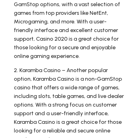
GamStop options, with a vast selection of
games from top providers like NetEnt,
Microgaming, and more. With a user-
friendly interface and excellent customer
support, Casino 2020 is a great choice for
those looking for a secure and enjoyable
online gaming experience.
2. Karamba Casino – Another popular
option, Karamba Casino is a non-GamStop
casino that offers a wide range of games,
including slots, table games, and live dealer
options. With a strong focus on customer
support and a user-friendly interface,
Karamba Casino is a great choice for those
looking for a reliable and secure online