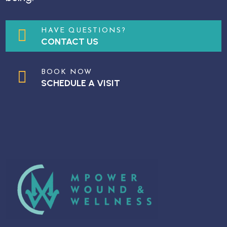

HAVE QUESTIONS?
CONTACT US

BOOK NOW
SCHEDULE A VISIT