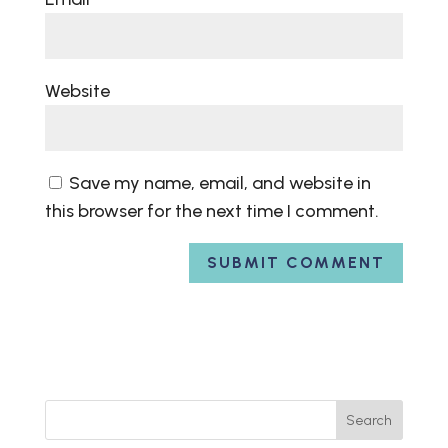
Website
Save my name, email, and website in
this browser for the next time I comment.
Search