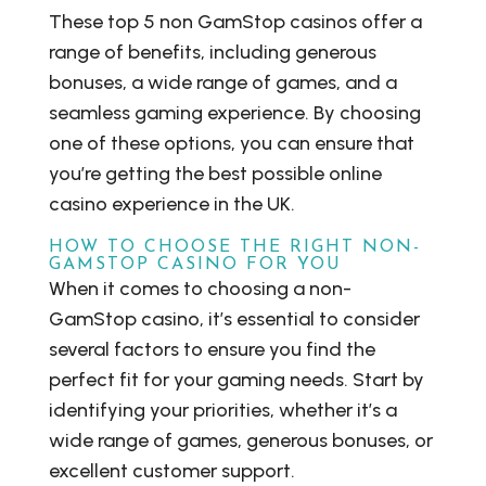
These top 5 non GamStop casinos offer a
range of benefits, including generous
bonuses, a wide range of games, and a
seamless gaming experience. By choosing
one of these options, you can ensure that
you’re getting the best possible online
casino experience in the UK.
HOW TO CHOOSE THE RIGHT NON-
GAMSTOP CASINO FOR YOU
When it comes to choosing a non-
GamStop casino, it’s essential to consider
several factors to ensure you find the
perfect fit for your gaming needs. Start by
identifying your priorities, whether it’s a
wide range of games, generous bonuses, or
excellent customer support.