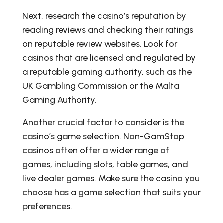
Next, research the casino’s reputation by
reading reviews and checking their ratings
on reputable review websites. Look for
casinos that are licensed and regulated by
a reputable gaming authority, such as the
UK Gambling Commission or the Malta
Gaming Authority.
Another crucial factor to consider is the
casino’s game selection. Non-GamStop
casinos often offer a wider range of
games, including slots, table games, and
live dealer games. Make sure the casino you
choose has a game selection that suits your
preferences.