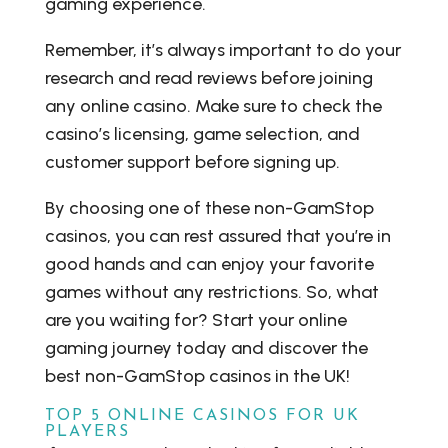
gaming experience.
Remember, it’s always important to do your
research and read reviews before joining
any online casino. Make sure to check the
casino’s licensing, game selection, and
customer support before signing up.
By choosing one of these non-GamStop
casinos, you can rest assured that you’re in
good hands and can enjoy your favorite
games without any restrictions. So, what
are you waiting for? Start your online
gaming journey today and discover the
best non-GamStop casinos in the UK!
TOP 5 ONLINE CASINOS FOR UK
PLAYERS