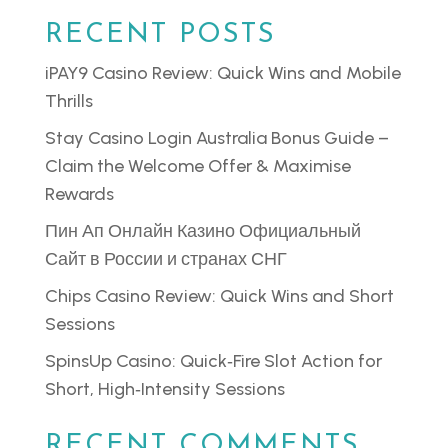
RECENT POSTS
iPAY9 Casino Review: Quick Wins and Mobile
Thrills
Stay Casino Login Australia Bonus Guide –
Claim the Welcome Offer & Maximise
Rewards
Пин Ап Онлайн Казино Официальный
Сайт в России и странах СНГ
Chips Casino Review: Quick Wins and Short
Sessions
SpinsUp Casino: Quick‑Fire Slot Action for
Short, High‑Intensity Sessions
RECENT COMMENTS