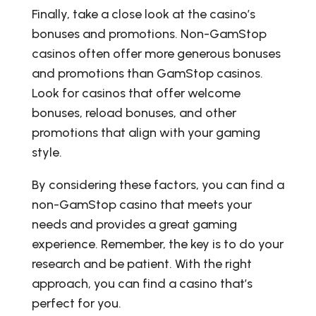
Finally, take a close look at the casino’s
bonuses and promotions. Non-GamStop
casinos often offer more generous bonuses
and promotions than GamStop casinos.
Look for casinos that offer welcome
bonuses, reload bonuses, and other
promotions that align with your gaming
style.
By considering these factors, you can find a
non-GamStop casino that meets your
needs and provides a great gaming
experience. Remember, the key is to do your
research and be patient. With the right
approach, you can find a casino that’s
perfect for you.