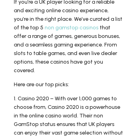
If you’re a UK player looking for a reliable
and exciting online casino experience,
you’re in the right place. We’ve curated a list
of the top 5
non gamstop casinos
that
offer a range of games, generous bonuses,
and a seamless gaming experience. From
slots to table games, and even live dealer
options, these casinos have got you
covered.
Here are our top picks:
1. Casino 2020 – With over 1,000 games to
choose from, Casino 2020 is a powerhouse
in the online casino world. Their non
GamStop status ensures that UK players
can enjoy their vast game selection without