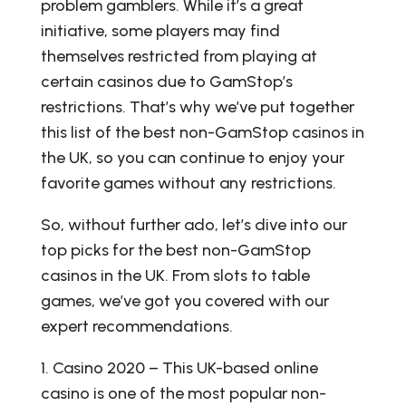
problem gamblers. While it’s a great
initiative, some players may find
themselves restricted from playing at
certain casinos due to GamStop’s
restrictions. That’s why we’ve put together
this list of the best non-GamStop casinos in
the UK, so you can continue to enjoy your
favorite games without any restrictions.
So, without further ado, let’s dive into our
top picks for the best non-GamStop
casinos in the UK. From slots to table
games, we’ve got you covered with our
expert recommendations.
1. Casino 2020 – This UK-based online
casino is one of the most popular non-