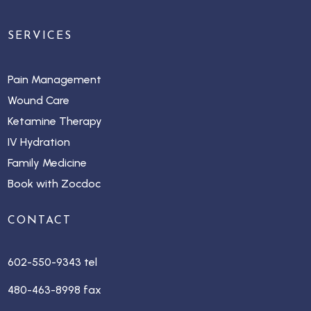
SERVICES
Pain Management
Wound Care
Ketamine Therapy
IV Hydration
Family Medicine
Book with Zocdoc
CONTACT
602-550-9343 tel
480-463-8998 fax