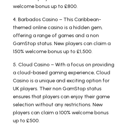
welcome bonus up to £800.
4. Barbados Casino – This Caribbean-
themed online casino is a hidden gem,
offering a range of games and a non
GamStop status. New players can claim a
150% welcome bonus up to £1,500.
5. Cloud Casino – With a focus on providing
a cloud-based gaming experience, Cloud
Casino is a unique and exciting option for
UK players. Their non GamStop status
ensures that players can enjoy their game
selection without any restrictions. New
players can claim a 100% welcome bonus
up to £500.