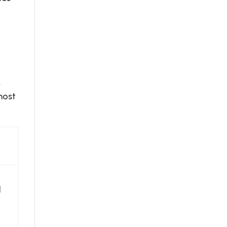
A
.
most
d