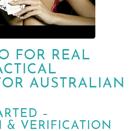
O FOR REAL
ACTICAL
FOR AUSTRALIAN
ARTED –
 & VERIFICATION