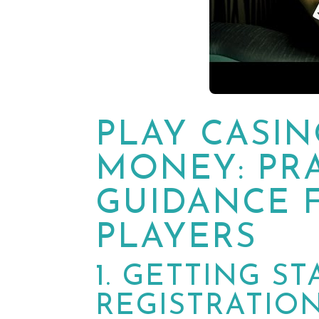
PLAY CASIN
MONEY: PR
GUIDANCE 
PLAYERS
1. GETTING ST
REGISTRATION