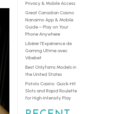
Privacy & Mobile Access
Great Canadian Casino
Nanaimo App & Mobile
Guide – Play on Your
Phone Anywhere
Libérer l’Expérience de
Gaming Ultime avec
Vibebet
Best Onlyfams Models in
the United States
Pistolo Casino: Quick‑Hit
Slots and Rapid Roulette
for High‑Intensity Play