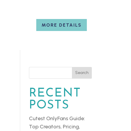
MORE DETAILS
Search
RECENT
POSTS
Cutest OnlyFans Guide:
Top Creators, Pricing,