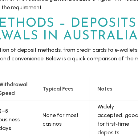
 the requirement.
ETHODS – DEPOSITS
WALS IN AUSTRALI
tion of deposit methods, from credit cards to e‑wallets
 and convenience. Below is a quick comparison of the 
Withdrawal
Typical Fees
Notes
Speed
Widely
2–5
None for most
accepted, goo
business
casinos
for first‑time
days
deposits