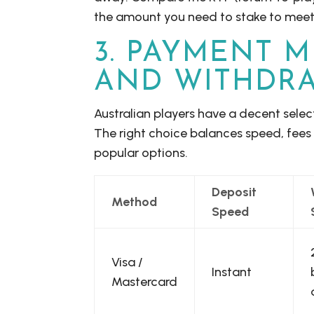
the amount you need to stake to meet
3. PAYMENT M
AND WITHDRA
Australian players have a decent selec
The right choice balances speed, fees
popular options.
Deposit
Method
Speed
Visa /
Instant
Mastercard