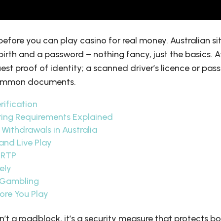
 before you can play casino for real money. Australian si
birth and a password – nothing fancy, just the basics. A
quest proof of identity; a scanned driver’s licence or pas
t common documents.
rification
ring Requirements Explained
Withdrawals in Australia
and Live Play
 RTP
ely
 Gambling
ore You Play
’t a roadblock, it’s a security measure that protects b