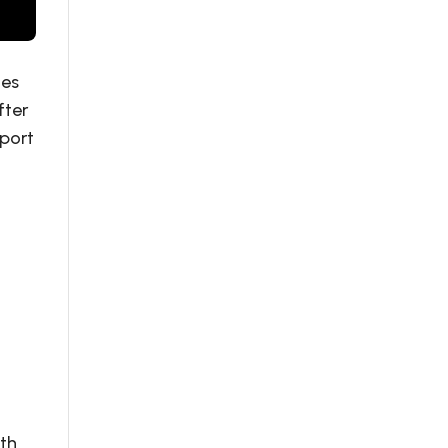
tes
fter
sport
oth