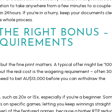
cation to take anywhere from a few minutes to a couple 
n 24 hours. If you’re in a hurry, keep your documents cle
he whole process.
THE RIGHT BONUS –
EQUIREMENTS
ut the fine print matters. A typical offer might be “100
ut the real cost is the wagering requirement – often 3
need to bet AU$15,000 before you can withdraw the
, such as 20x or 15x, especially if you’re a beginner. So
 on specific games, letting you keep winnings straight
yer) of the featured games, because a higher RTP redu