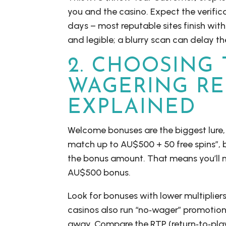
you and the casino. Expect the verifi
days – most reputable sites finish withi
and legible; a blurry scan can delay t
2. CHOOSING 
WAGERING R
EXPLAINED
Welcome bonuses are the biggest lure, b
match up to AU$500 + 50 free spins”, b
the bonus amount. That means you’ll 
AU$500 bonus.
Look for bonuses with lower multipliers
casinos also run “no‑wager” promotions
away. Compare the RTP (return‑to‑pla