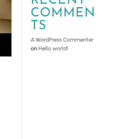
RECENT
COMMEN
TS
A WordPress Commenter
on
Hello world!