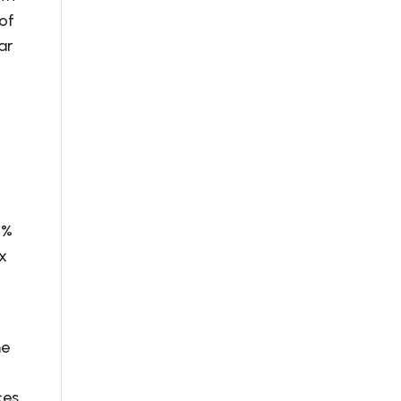
of
ar
 %
0x
me
ces