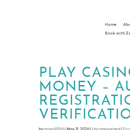
Home
Ab
Book with 
PLAY CASIN
MONEY – A
REGISTRATI
VERIFICATI
by
mono19261
|
May 31, 2026
|
Uncategorized
|
0 