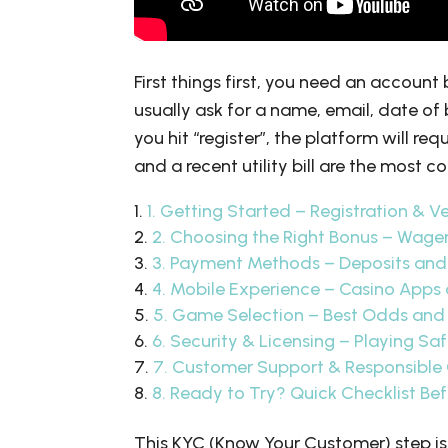
First things first, you need an account
usually ask for a name, email, date of 
you hit “register”, the platform will re
and a recent utility bill are the mos
1. Getting Started – Registration & Ve
2. Choosing the Right Bonus – Wage
3. Payment Methods – Deposits and 
4. Mobile Experience – Casino Apps 
5. Game Selection – Best Odds and
6. Security & Licensing – Playing Saf
7. Customer Support & Responsible
8. Ready to Try? Quick Checklist Bef
This KYC (Know Your Customer) step isn