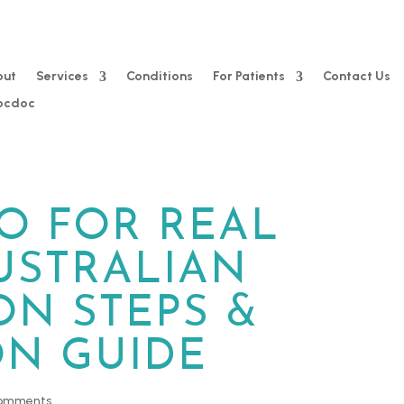
out
Services
Conditions
For Patients
Contact Us
Zocdoc
O FOR REAL
USTRALIAN
ON STEPS &
ON GUIDE
comments