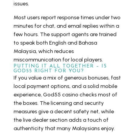
issues.
Most users report response times under two
minutes for chat, and email replies within a
few hours. The support agents are trained
to speak both English and Bahasa
Malaysia, which reduces
miscommunication for local players.
PUTTING IT ALL TOGETHER – IS
GOD55 RIGHT FOR YOU?
If you value a mix of generous bonuses, fast
local payment options, and a solid mobile
experience, God55 casino checks most of
the boxes. The licensing and security
measures give a decent safety net, while
the live dealer section adds a touch of
authenticity that many Malaysians enjoy.