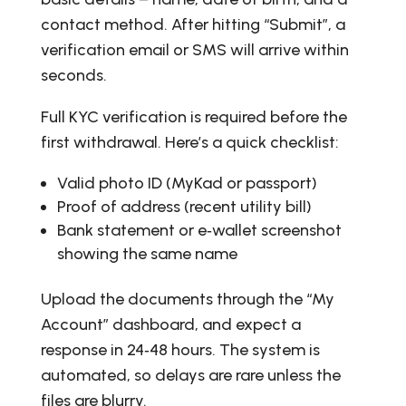
contact method. After hitting “Submit”, a
verification email or SMS will arrive within
seconds.
Full KYC verification is required before the
first withdrawal. Here’s a quick checklist:
Valid photo ID (MyKad or passport)
Proof of address (recent utility bill)
Bank statement or e‑wallet screenshot
showing the same name
Upload the documents through the “My
Account” dashboard, and expect a
response in 24‑48 hours. The system is
automated, so delays are rare unless the
files are blurry.