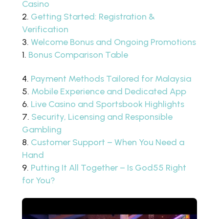
Casino
Getting Started: Registration &
Verification
Welcome Bonus and Ongoing Promotions
Bonus Comparison Table
Payment Methods Tailored for Malaysia
Mobile Experience and Dedicated App
Live Casino and Sportsbook Highlights
Security, Licensing and Responsible
Gambling
Customer Support – When You Need a
Hand
Putting It All Together – Is God55 Right
for You?