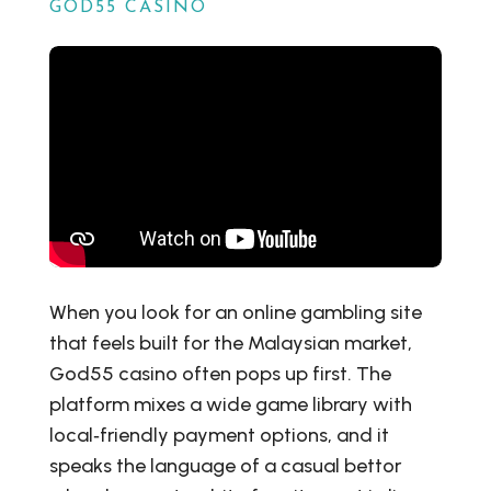
GOD55 CASINO
When you look for an online gambling site
that feels built for the Malaysian market,
God55 casino often pops up first. The
platform mixes a wide game library with
local‑friendly payment options, and it
speaks the language of a casual bettor