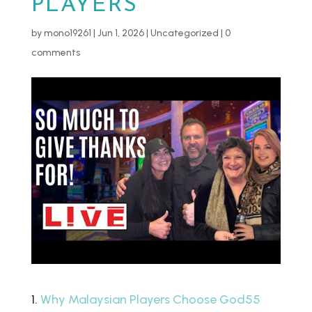
PLAYERS
by
mono19261
|
Jun 1, 2026
|
Uncategorized
|
0
comments
Why Malaysian Players Choose God55