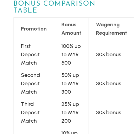
BONUS COMPARISON
TABLE
Bonus
Wagering
Promotion
Amount
Requirement
First
100% up
Deposit
to MYR
30× bonus
Match
500
Second
50% up
Deposit
to MYR
30× bonus
Match
300
Third
25% up
Deposit
to MYR
30× bonus
Match
200
10% up