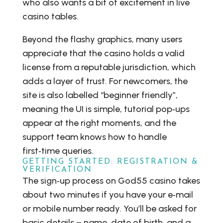
who also wants a bit of excitement in live
casino tables.
Beyond the flashy graphics, many users
appreciate that the casino holds a valid
license from a reputable jurisdiction, which
adds a layer of trust. For newcomers, the
site is also labelled “beginner friendly”,
meaning the UI is simple, tutorial pop‑ups
appear at the right moments, and the
support team knows how to handle
first‑time queries.
GETTING STARTED: REGISTRATION &
VERIFICATION
The sign‑up process on God55 casino takes
about two minutes if you have your e‑mail
or mobile number ready. You’ll be asked for
basic details – name, date of birth, and a