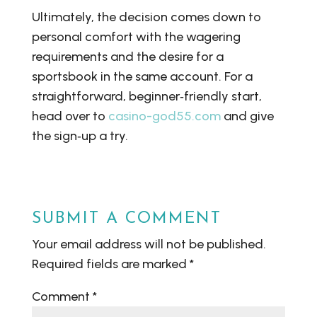
Ultimately, the decision comes down to
personal comfort with the wagering
requirements and the desire for a
sportsbook in the same account. For a
straightforward, beginner‑friendly start,
head over to
casino-god55.com
and give
the sign‑up a try.
SUBMIT A COMMENT
Your email address will not be published.
Required fields are marked
*
Comment
*