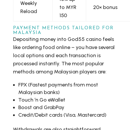
Weekly
to MYR
20× bonus
Reload
150
PAYMENT METHODS TAILORED FOR
MALAYSIA
Depositing money into God55 casino feels
like ordering food online – you have several
local options and each transaction is
processed instantly. The most popular
methods among Malaysian players are:
FPX (Fastest payments from most
Malaysian banks)
Touch ‘n Go eWallet
Boost and GrabPay
Credit/Debit cards (Visa, Mastercard)
Withdrawals are also straightforward.