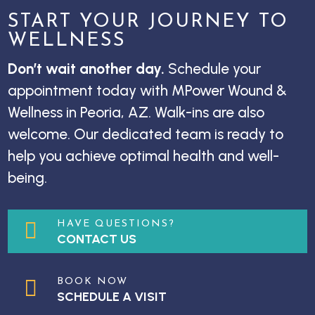
START YOUR JOURNEY TO
WELLNESS
Don’t wait another day.
Schedule your
appointment today with MPower Wound &
Wellness in Peoria, AZ. Walk-ins are also
welcome. Our dedicated team is ready to
help you achieve optimal health and well-
being.

HAVE QUESTIONS?
CONTACT US

BOOK NOW
SCHEDULE A VISIT