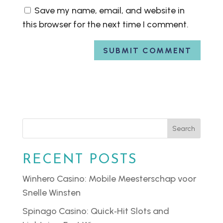
Save my name, email, and website in
this browser for the next time I comment.
Search
RECENT POSTS
Winhero Casino: Mobile Meesterschap voor
Snelle Winsten
Spinago Casino: Quick‑Hit Slots and