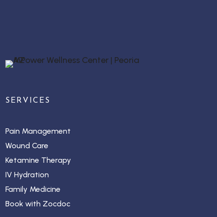
SERVICES
Pain Management
Wound Care
Ketamine Therapy
IV Hydration
Family Medicine
Book with Zocdoc