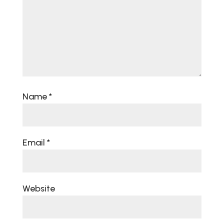
Name
*
Email
*
Website