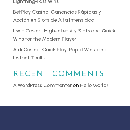
Lightning‑Fast Wins
BetPlay Casino: Ganancias Rápidas y
Acción en Slots de Alta Intensidad
Irwin Casino: High‑Intensity Slots and Quick
Wins for the Modern Player
Aldi Casino: Quick Play, Rapid Wins, and
Instant Thrills
RECENT COMMENTS
A WordPress Commenter
on
Hello world!