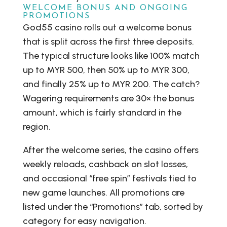
WELCOME BONUS AND ONGOING
PROMOTIONS
God55 casino rolls out a welcome bonus
that is split across the first three deposits.
The typical structure looks like 100% match
up to MYR 500, then 50% up to MYR 300,
and finally 25% up to MYR 200. The catch?
Wagering requirements are 30× the bonus
amount, which is fairly standard in the
region.
After the welcome series, the casino offers
weekly reloads, cashback on slot losses,
and occasional “free spin” festivals tied to
new game launches. All promotions are
listed under the “Promotions” tab, sorted by
category for easy navigation.