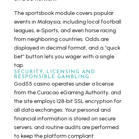
The sportsbook module covers popular
events in Malaysia, including local football
leagues, e‑Sports, and even horse racing
from neighboring countries. Odds are
displayed in decimal format, and a “quick
bet” button lets you wager with a single
tap.
SECURITY, LICENSING AND
RESPONSIBLE GAMBLING
God55 casino operates under a license
from the Curacao eGaming Authority, and
the site employs 128‑bit SSL encryption for
all data exchanges. Your personal and
financial information is stored on secure
servers, and routine audits are performed
to keep the platform compliant.