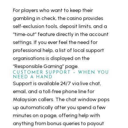
For players who want to keep their
gambling in check, the casino provides
self‑exclusion tools, deposit limits, and a
“time‑out” feature directly in the account
settings. If you ever feel the need for
professional help, a list of local support
organisations is displayed on the
“Responsible Gaming” page.
CUSTOMER SUPPORT – WHEN YOU
NEED A HAND
Support is available 24/7 via live chat,
email, and a toll‑free phone line for
Malaysian callers. The chat window pops
up automatically after you spend a few
minutes on a page, offering help with
anything from bonus queries to payout