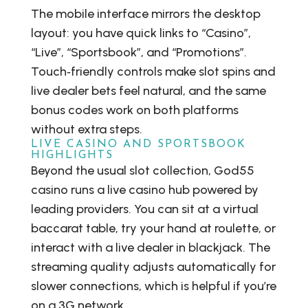
The mobile interface mirrors the desktop
layout: you have quick links to “Casino”,
“Live”, “Sportsbook”, and “Promotions”.
Touch‑friendly controls make slot spins and
live dealer bets feel natural, and the same
bonus codes work on both platforms
without extra steps.
LIVE CASINO AND SPORTSBOOK
HIGHLIGHTS
Beyond the usual slot collection, God55
casino runs a live casino hub powered by
leading providers. You can sit at a virtual
baccarat table, try your hand at roulette, or
interact with a live dealer in blackjack. The
streaming quality adjusts automatically for
slower connections, which is helpful if you’re
on a 3G network.