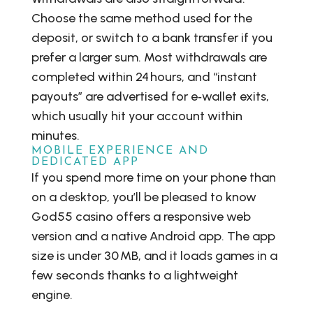
Choose the same method used for the
deposit, or switch to a bank transfer if you
prefer a larger sum. Most withdrawals are
completed within 24 hours, and “instant
payouts” are advertised for e‑wallet exits,
which usually hit your account within
minutes.
MOBILE EXPERIENCE AND
DEDICATED APP
If you spend more time on your phone than
on a desktop, you’ll be pleased to know
God55 casino offers a responsive web
version and a native Android app. The app
size is under 30 MB, and it loads games in a
few seconds thanks to a lightweight
engine.