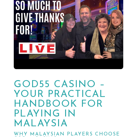
GOD55 CASINO –
YOUR PRACTICAL
HANDBOOK FOR
PLAYING IN
MALAYSIA
WHY MALAYSIAN PLAYERS CHOOSE