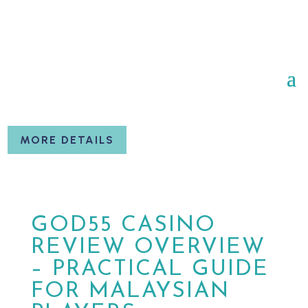
MORE DETAILS
GOD55 CASINO
REVIEW OVERVIEW
– PRACTICAL GUIDE
FOR MALAYSIAN